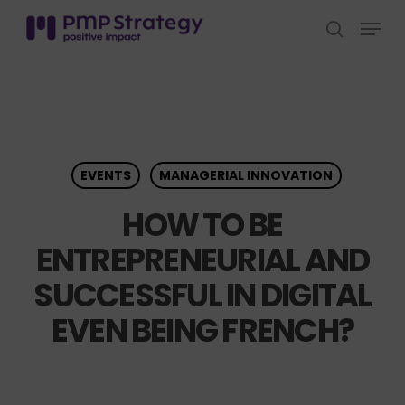
Skip
Menu
to
search
Close
main
Menu
content
EVENTS
MANAGERIAL INNOVATION
HOW TO BE
ENTREPRENEURIAL AND
SUCCESSFUL IN DIGITAL
EVEN BEING FRENCH?