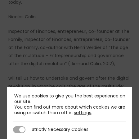
today,
Nicolas Colin
Inspector of Finances, entrepreneur, co-founder at The
Family, inspector of Finances, entrepreneur, co-founder
at The Family, co-author with Henri Verdier of “The age
of the multitude – Entrepreneurship and governance
after the digital revolution” ( Armand Colin, 2012),
will tell us how to undertake and govern after the digital
revolution, in what he calls “the age of the multitude”.
We use cookies to give you the best experience on
The debate is moderated by:
our site.
You can find out more about which cookies we are
using or switch them off in
settings
.
Gilles Martin, Senior Partner PMP
Bastien Billion, Manager PMP
Strictly Necessary Cookies
Strictly Necessary Cookies