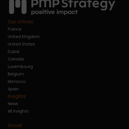
Our offices
France
United Kingdom
United States
Dubai
Canada
Luxembourg
Belgium
Morocco
Spain
Insights
News
All Insights
Social