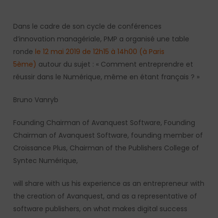
Dans le cadre de son cycle de conférences
d’innovation managériale, PMP a organisé une table
ronde
le 12 mai 2019 de 12h15 à 14h00 (à Paris
5ème)
autour du sujet : « Comment entreprendre et
réussir dans le Numérique, même en étant français ? »
Bruno Vanryb
Founding Chairman of Avanquest Software, Founding
Chairman of Avanquest Software, founding member of
Croissance Plus, Chairman of the Publishers College of
Syntec Numérique,
will share with us his experience as an entrepreneur with
the creation of Avanquest, and as a representative of
software publishers, on what makes digital success