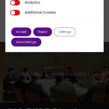
Analytics
Analytics
Additional Cookies
Additional Cookies
Accept
Reject
Settings
Save Settings
Next Post
[EN] En 2019, soyons EXPONENTIELS !