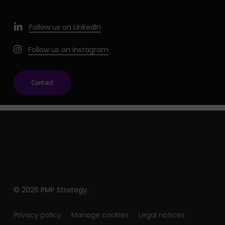
Follow us on LinkedIn
Follow us on Instagram
Contact
© 2026 PMP Strategy.
Privacy policy
Manage cookies
Legal notices