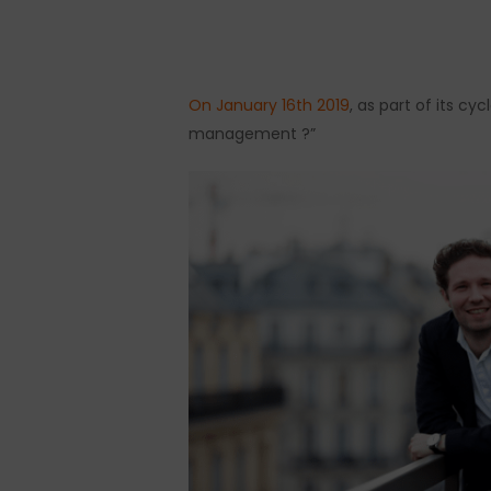
On January 16th 2019
, as part of its c
Hit enter to search or ESC to close
management ?”