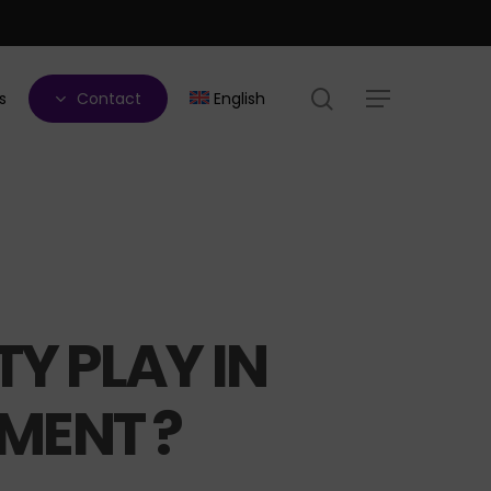
search
s
Contact
English
Menu
Y PLAY IN
MENT ?