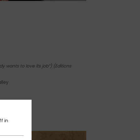
y wants to love its job”)
(Editions
lley
f in