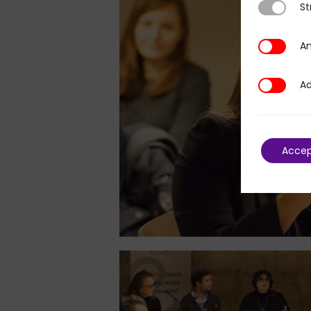
St
Strictly N
An
Analytics
Ad
Additional
Acce