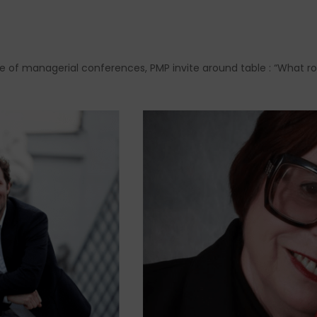
ycle of managerial conferences, PMP invite around table : “What ro