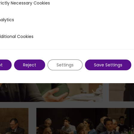
rictly Necessary Cookies
ecessary Cookies
alytics
ditional Cookies
 Cookies
pt
Reject
Settings
Save Settings