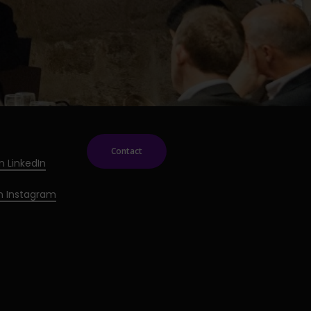
Contact
n LinkedIn
on Instagram