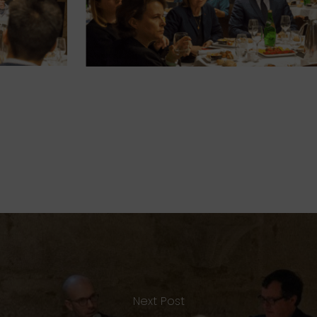
Next Post