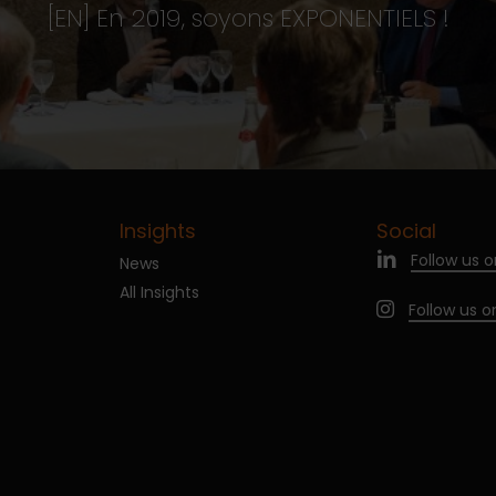
[EN] En 2019, soyons EXPONENTIELS !
Insights
Social
Follow us o
News
All Insights
Follow us 