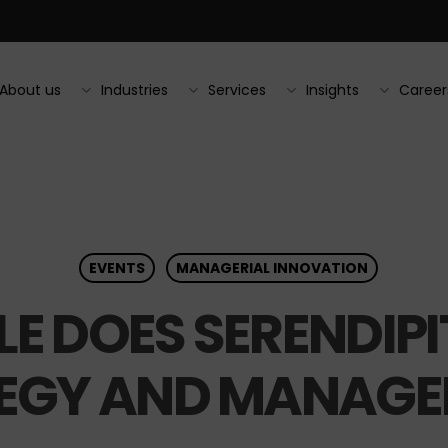
About us
Industries
Services
Insights
Career
EVENTS
MANAGERIAL INNOVATION
E DOES SERENDIPIT
EGY AND MANAGE