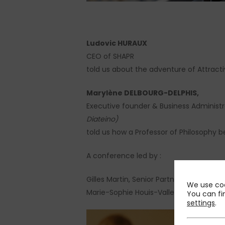
Ludovic HURAUX
CEO of SHAPR
told us about the adventure of Attract
Marylène DELBOURG-DELPHIS,
Executive founder & Business Administr
Diateino)
told us how a Professor of Philosophy b
A conference led by :
Gilles Martin, Senior Partner at PMP
We use coo
Marie-Sophie Houis-Valletoux, Partner 
You can fi
settings
.