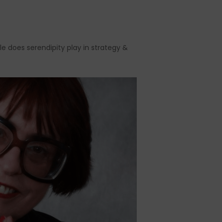
le does serendipity play in strategy &