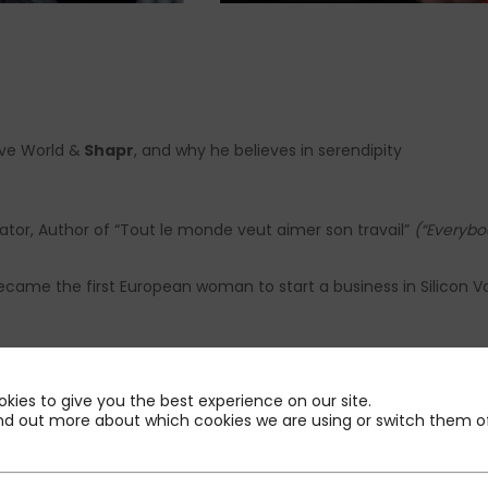
ive World &
Shapr
, and why he believes in serendipity
ator, Author of “Tout le monde veut aimer son travail”
(“Everybod
ecame the first European woman to start a business in Silicon Va
kies to give you the best experience on our site.
at PMP
nd out more about which cookies we are using or switch them of