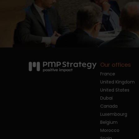
Our offices
France
United Kingdom
United States
Dubai
Canada
Luxembourg
Belgium
Morocco
Spain