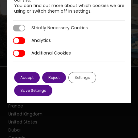
our site.
You can find out more about which cookies we are
using or switch them off in
settings
.
Next Post
PMP LAUNCHES ITS FIRST INTERCULTURAL
Strictly Necessary Cookies
Strictly Necessary Cookies
LUNCH
Analytics
Analytics
Additional Cookies
Additional Cookies
Accept
Reject
Settings
Save Settings
Our offices
France
United Kingdom
United States
Dubai
Canada