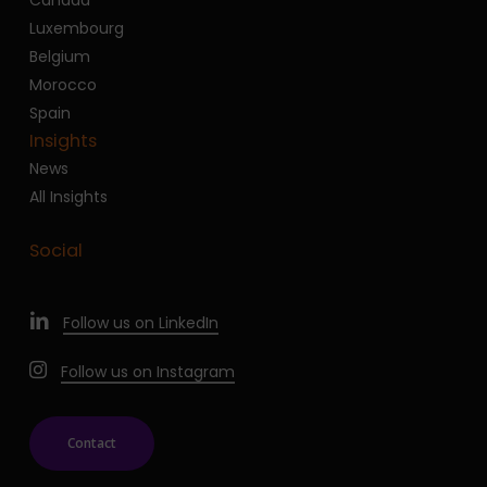
Luxembourg
Belgium
Morocco
Spain
Insights
News
All Insights
Social
Follow us on LinkedIn
Follow us on Instagram
Contact