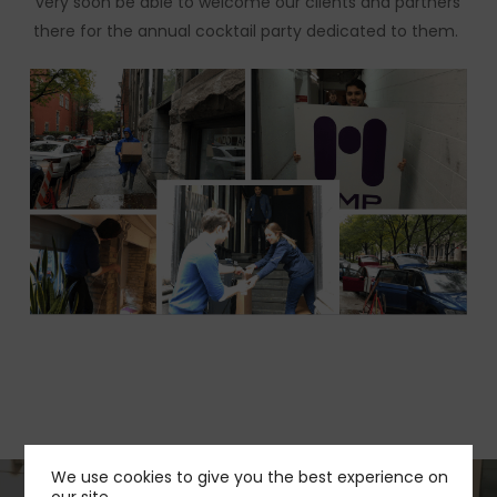
very soon be able to welcome our clients and partners
there for the annual cocktail party dedicated to them.
We use cookies to give you the best experience on