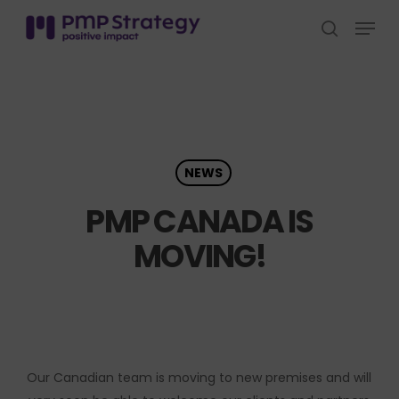
Skip
Menu
to
search
Close
main
Menu
content
NEWS
PMP CANADA IS
MOVING!
Our Canadian team is moving to new premises and will