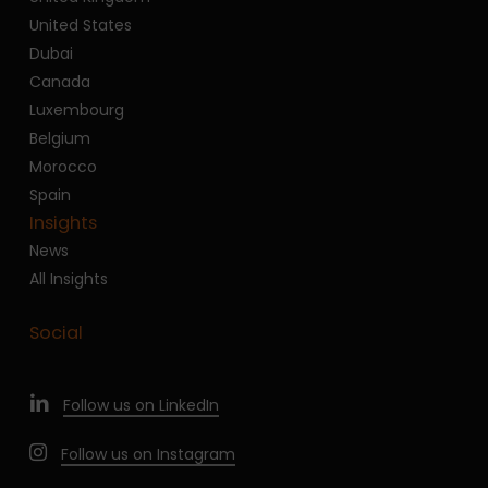
United States
Dubai
Canada
Luxembourg
Belgium
Morocco
Spain
Insights
News
All Insights
Social
Follow us on LinkedIn
Follow us on Instagram