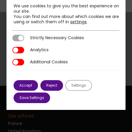
We use cookies to give you the best experience on
our site.
You can find out more about which cookies we are
using or switch them off in
settings
.
Strictly Necessary Cookies
Strictly Necessary Cookies
Next Post
E-commerce, a way of salvation for
Analytics
Analytics
retailers in the face of the crisis?
Additional Cookies
Additional Cookies
Accept
Reject
Settings
Save Settings
Our offices
France
United Kingdom