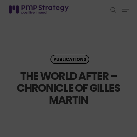
Skip
Menu
to
search
Close
main
Menu
content
PUBLICATIONS
THE WORLD AFTER –
CHRONICLE OF GILLES
MARTIN