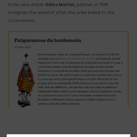
In his new article
Gilles Martin,
partner of PMP,
imagines the world of after the crisis linked to the
Coronavirus.