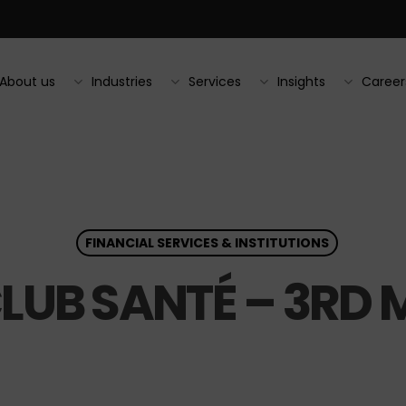
About us
Industries
Services
Insights
Career
FINANCIAL SERVICES & INSTITUTIONS
CLUB SANTÉ – 3RD