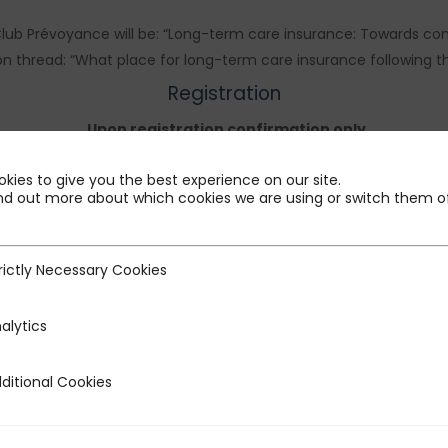
lub Prévoyance will be: “Long-term care insurance: Towards com
thread: “What place for long-term care insurance following the 
Registration
Upon registration confirmation only
The login link will be sent upon confirmation of your registration
kies to give you the best experience on our site.
nd out more about which cookies we are using or switch them of
rictly Necessary Cookies
ecessary Cookies
alytics
ditional Cookies
 Cookies