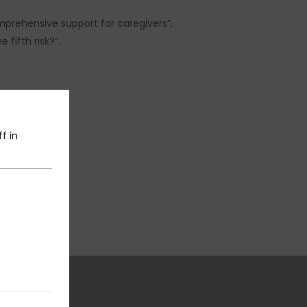
prehensive support for caregivers”,
fifth risk?”.
f in