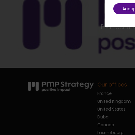
Acce
PMP partner
Our offices
France
United Kingdom
United States
Dubai
Canada
Luxembourg