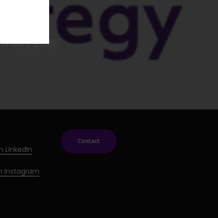
il 6th, 2021
Contact
n LinkedIn
on Instagram