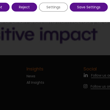
pt
Reject
Settings
Save Settings
Next Post
 of Dinan' short films from February 1st unt
Insights
Social
Follow us o
News
All Insights
Follow us 