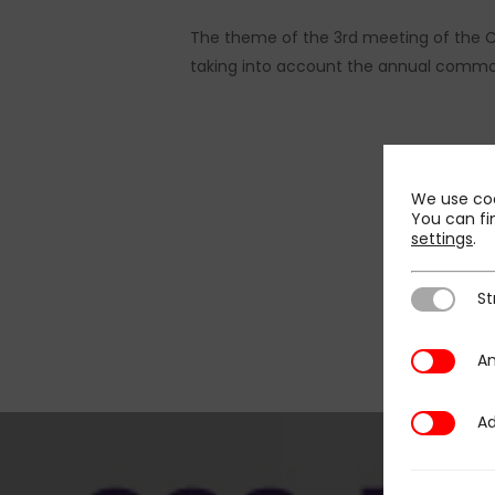
The theme of the 3rd meeting of the C
taking into account the annual common 
We use coo
You can fi
settings
.
St
Strictly N
An
Analytics
Ad
Additional