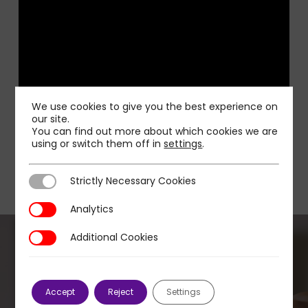
We use cookies to give you the best experience on
our site.
You can find out more about which cookies we are
using or switch them off in
settings
.
Strictly Necessary Cookies
Strictly Necessary Cookies
Analytics
Analytics
Additional Cookies
Additional Cookies
Previous Post
Accept
Reject
Settings
Telcos forced to adapt their TV strategy