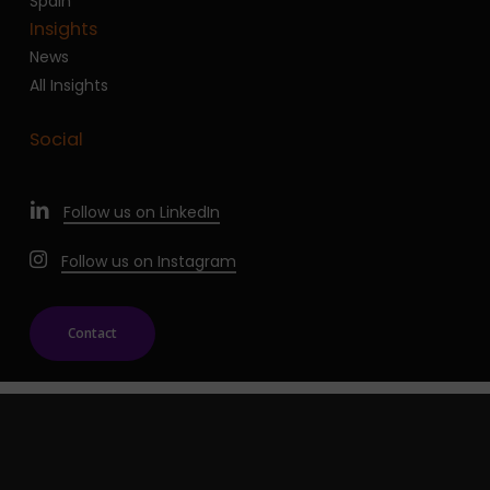
Spain
Insights
News
All Insights
Social
Follow us on LinkedIn
Follow us on Instagram
Contact