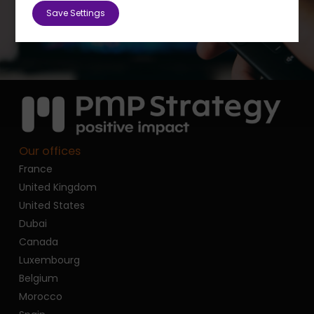
Save Settings
Our offices
France
United Kingdom
United States
Dubai
Canada
Luxembourg
Belgium
Morocco