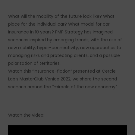
What will the mobility of the future look like? What
place for the individual car? What model for car
insurance in 10 years? PMP Strategy has imagined
scenarios inspired by emerging trends, with the rise of
new mobility, hyper-connectivity, new approaches to
managing risks and protecting clients, and a possible
polarization of territories.
Watch this “insurance-fiction” presented at Cercle
Lab’s MasterClub Venice 2022, we share the second
scenario around the “miracle of the new economy”.
Watch the video: