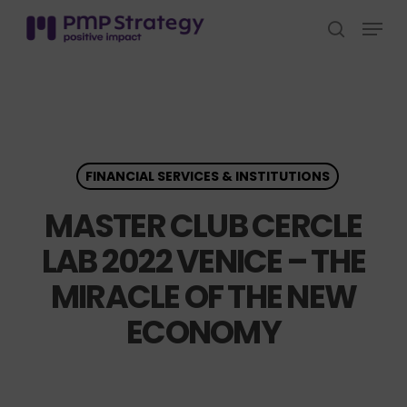
Skip
Menu
to
search
Close
main
Menu
content
FINANCIAL SERVICES & INSTITUTIONS
MASTER CLUB CERCLE
LAB 2022 VENICE – THE
MIRACLE OF THE NEW
ECONOMY