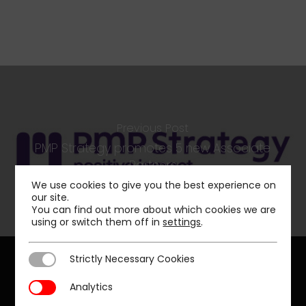
Previous Post
PMP Strategy promotes 5 new Associate
Partners
We use cookies to give you the best experience on
our site.
You can find out more about which cookies we are
using or switch them off in
settings
.
Strictly Necessary Cookies
Strictly Necessary Cookies
Analytics
Analytics
Our offices