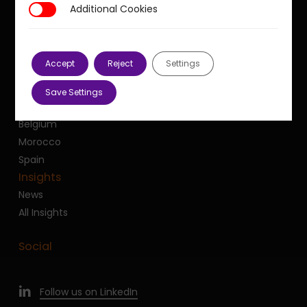
Additional Cookies
Additional Cookies
France
United Kingdom
United States
Accept
Reject
Settings
Dubai
Canada
Save Settings
Luxembourg
Belgium
Morocco
Spain
Insights
News
All Insights
Social
Follow us on LinkedIn