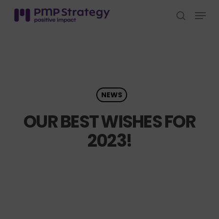
Skip
Menu
to
search
Close
main
Menu
content
NEWS
OUR BEST WISHES FOR
2023!