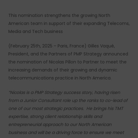
This nomination strengthens the growing North
American team in support of their expanding Telecoms,
Media and Tech business
(February 25th, 2025 – Paris, France) Gilles Vaqué,
President, and the Partners of PMP Strategy announced
the nomination of Nicolas Pillon to Partner to meet the
increasing demands of their growing and dynamic
telecommunications practice in North America.
“Nicolas is a PMP Strategy success story, having risen
from a Junior Consultant role up the ranks to co-lead of
one of our most strategic practices. He brings his TMT
expertise, strong client relationship skills and
entrepreneurial approach to our North American
business
and will be a driving force to ensure we meet