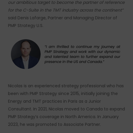
our ambitious target to become the partner of reference
for the C-Suite in the TMT industry across the continent
”
said Denis Lafarge, Partner and Managing Director of
PMP Strategy U.S.
Nicolas is an experienced strategy professional who has
been with PMP Strategy since 2015, initially joining the
Energy and TMT practices in Paris as a Junior
Consultant. In 2021, Nicolas moved to Canada to expand
PMP Strategy’s coverage in North America. In January
2023, he was promoted to Associate Partner.