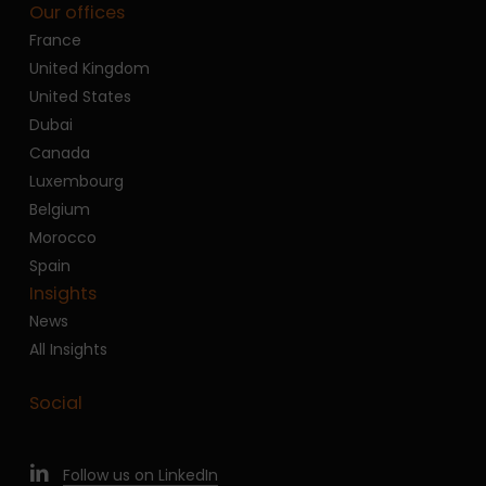
Our offices
France
United Kingdom
United States
Dubai
Canada
Luxembourg
Belgium
Morocco
Spain
Insights
News
All Insights
Social
Follow us on LinkedIn