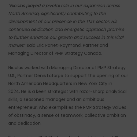
“Nicolas played a pivotal role in our expansion across
North America, significantly contributing to the
development of our presence in the TMT sector. His
continued dedication and energetic approach promise
to further enhance our growth and success in this vital
market
.” said Eric Panet-Raymond, Partner and
Managing Director of PMP Strategy Canada.
Nicolas worked with Managing Director of PMP Strategy
U.S., Partner Denis Lafarge to support the opening of our
North American Headquarters in New York City in
2024. He is a keen strategist with razor-sharp analytical
skills, a seasoned manager and an ambitious
entrepreneur, who exemplifies the PMP Strategy values
of obstinacy, a sense of teamwork, collective ambition
and dedication.