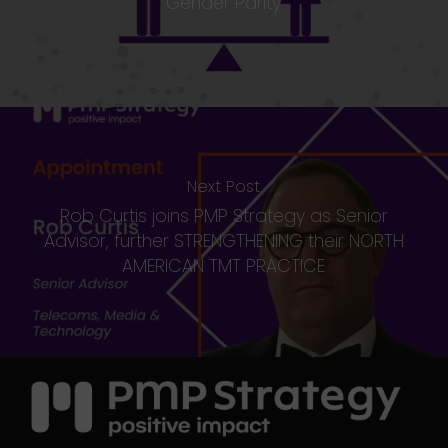
Gender Parity
Next Post
Rob Curtis joins PMP Strategy as Senior
Advisor, further STRENGTHENING their NORTH
AMERICAN TMT PRACTICE