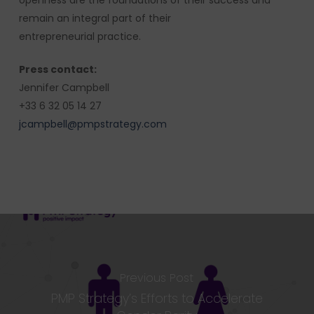
openness are the foundations of their success and
remain an integral part of their
entrepreneurial practice.
Press contact:
Jennifer Campbell
+33 6 32 05 14 27
jcampbell@pmpstrategy.com
Previous Post
PMP Strategy’s Efforts to Accelerate