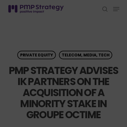
Skip
Menu
to
search
Close
main
Menu
content
PRIVATE EQUITY
TELECOM, MEDIA, TECH
PMP STRATEGY ADVISES
IK PARTNERS ON THE
ACQUISITION OF A
MINORITY STAKE IN
GROUPE OCTIME