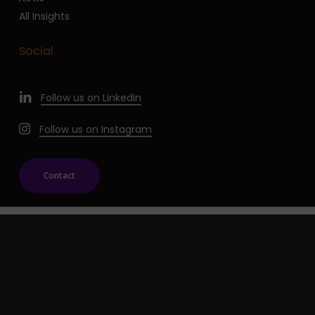
All Insights
Social
Follow us on LinkedIn
Follow us on Instagram
Contact