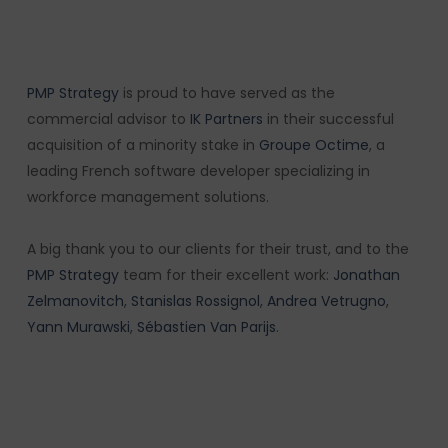
PMP Strategy
is proud to have served as the
commercial advisor to
IK Partners
in their successful
acquisition of a minority stake in
Groupe Octime
, a
leading French software developer specializing in
workforce management solutions.
A big thank you to our clients for their trust, and to the
PMP Strategy
team for their excellent work:
Jonathan
Zelmanovitch
,
Stanislas Rossignol
,
Andrea Vetrugno
,
Yann Murawski
,
Sébastien Van Parijs
.