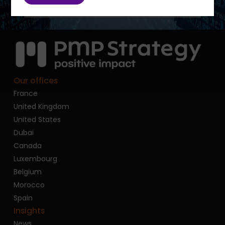
Our offices
France
United Kingdom
United States
Dubai
Canada
Luxembourg
Belgium
Morocco
Spain
Insights
News