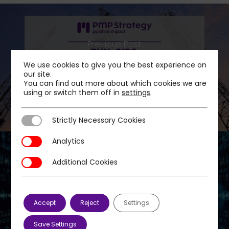
Previous Post
PMP Strategy advises Crédit Agricole
We use cookies to give you the best experience on
Assurances on the acquisition of ICG Infra's
our site.
You can find out more about which cookies we are
stake in Océinde Communications
using or switch them off in
settings
.
Strictly Necessary Cookies
Strictly Necessary Cookies
Analytics
Analytics
Additional Cookies
Additional Cookies
Next Post
PMP Strategy advises CAPZA on the
acquisition of a minority stake in groupe
Accept
Reject
Settings
JVS
Save Settings