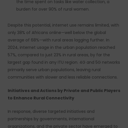
the time spent on tasks like water collection, a
burden for over 90% of rural women.
Despite this potential, internet use remains limited, with
only 38% of Africans online—well below the global
average of 68%—with rural areas lagging further. In
2024, internet usage in the urban population reached
57%, compared to just 23% in rural areas, by far the
largest gap found in any ITU region. 4G and 5G networks
primarily serve urban populations, leaving rural
communities with slower and less reliable connections.
Initiatives and Actions by Private and Public Players
to Enhance Rural Connectivity
In response, diverse targeted initiatives and
partnerships by governments, international
organizations, and the private sector have emerged to