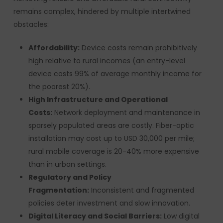
remains complex, hindered by multiple intertwined
obstacles:
Affordability:
Device costs remain prohibitively
high relative to rural incomes (an entry-level
device costs 99% of average monthly income for
the poorest 20%).
High Infrastructure and Operational
Costs:
Network deployment and maintenance in
sparsely populated areas are costly. Fiber-optic
installation may cost up to USD 30,000 per mile;
rural mobile coverage is 20-40% more expensive
than in urban settings.
Regulatory and Policy
Fragmentation:
Inconsistent and fragmented
policies deter investment and slow innovation.
Digital Literacy and Social Barriers:
Low digital