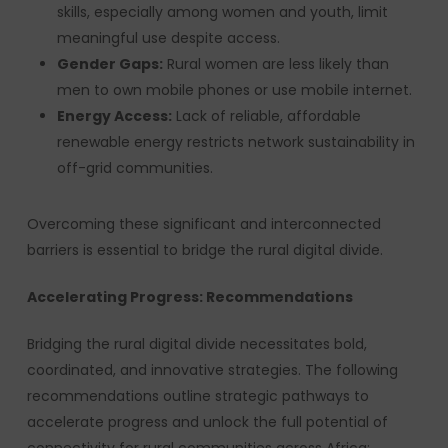
skills, especially among women and youth, limit
meaningful use despite access.
Gender Gaps:
Rural women are less likely than
men to own mobile phones or use mobile internet.
Energy Access:
Lack of reliable, affordable
renewable energy restricts network sustainability in
off-grid communities.
Overcoming these significant and interconnected
barriers is essential to bridge the rural digital divide.
Accelerating Progress: Recommendations
Bridging the rural digital divide necessitates bold,
coordinated, and innovative strategies. The following
recommendations outline strategic pathways to
accelerate progress and unlock the full potential of