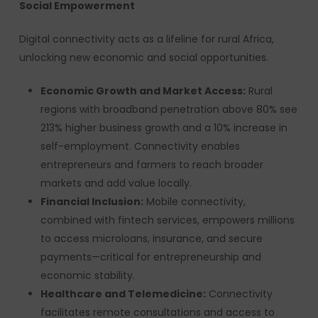
Social Empowerment
Digital connectivity acts as a lifeline for rural Africa,
unlocking new economic and social opportunities.
Economic Growth and Market Access:
Rural
regions with broadband penetration above 80% see
213% higher business growth and a 10% increase in
self-employment. Connectivity enables
entrepreneurs and farmers to reach broader
markets and add value locally.
Financial Inclusion:
Mobile connectivity,
combined with fintech services, empowers millions
to access microloans, insurance, and secure
payments—critical for entrepreneurship and
economic stability.
Healthcare and Telemedicine:
Connectivity
facilitates remote consultations and access to