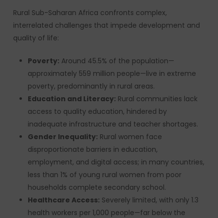
Rural Sub-Saharan Africa confronts complex,
interrelated challenges that impede development and
quality of life:
Poverty:
Around 45.5% of the population—
approximately 559 million people—live in extreme
poverty, predominantly in rural areas.
Education and Literacy:
Rural communities lack
access to quality education, hindered by
inadequate infrastructure and teacher shortages.
Gender Inequality:
Rural women face
disproportionate barriers in education,
employment, and digital access; in many countries,
less than 1% of young rural women from poor
households complete secondary school.
Healthcare Access:
Severely limited, with only 1.3
health workers per 1,000 people—far below the