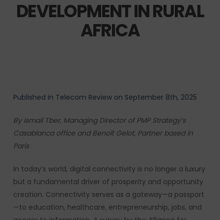
DEVELOPMENT IN RURAL
AFRICA
Published in Telecom Review on September 8th, 2025
By Ismail Tber, Managing Director of PMP Strategy’s
Casablanca office and Benoît Gelot, Partner based in
Paris
In today’s world, digital connectivity is no longer a luxury
but a fundamental driver of prosperity and opportunity
creation. Connectivity serves as a gateway—a passport
—to education, healthcare, entrepreneurship, jobs, and