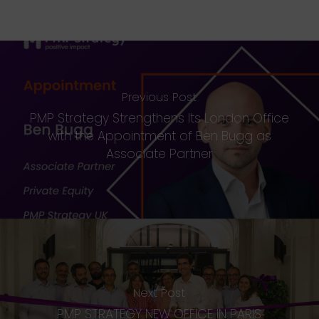
Previous Post
PMP Strategy Strengthens Its London Office
with the Appointment of Ben Bugg as
Associate Partner
Next Post
PMP STRATEGY NEW OFFICE IN PARIS