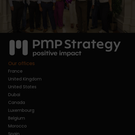
Our offices
France
United Kingdom
United States
Dubai
Canada
Luxembourg
Belgium
Morocco
Spain