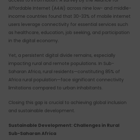
access to information. A survey by the Alliance for
Affordable Internet (A4AI) across nine low- and middle-
income countries found that 30-33% of mobile internet
users leverage connectivity for essential services such
as healthcare, education, job seeking, and participation
in the digital economy.
Yet, a persistent digital divide remains, especially
impacting rural and remote populations. In Sub-
Saharan Africa, rural residents—constituting 85% of
Africa rural population—face significant connectivity
limitations compared to urban inhabitants.
Closing this gap is crucial to achieving global inclusion
and sustainable development.
Sustainable Development: Challenges in Rural
Sub-Saharan Africa