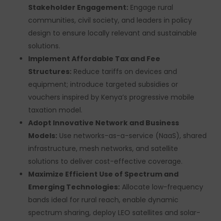
Stakeholder Engagement:
Engage rural
communities, civil society, and leaders in policy
design to ensure locally relevant and sustainable
solutions.
Implement Affordable Tax and Fee
Structures:
Reduce tariffs on devices and
equipment; introduce targeted subsidies or
vouchers inspired by Kenya’s progressive mobile
taxation model.
Adopt Innovative Network and Business
Models:
Use networks-as-a-service (NaaS), shared
infrastructure, mesh networks, and satellite
solutions to deliver cost-effective coverage.
Maximize Efficient Use of Spectrum and
Emerging Technologies:
Allocate low-frequency
bands ideal for rural reach, enable dynamic
spectrum sharing, deploy LEO satellites and solar-