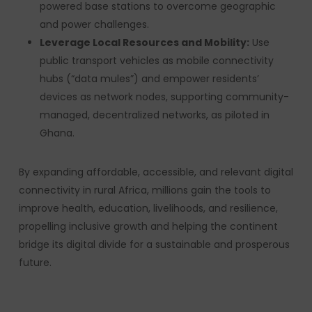
powered base stations to overcome geographic
and power challenges.
Leverage Local Resources and Mobility:
Use
public transport vehicles as mobile connectivity
hubs (“data mules”) and empower residents’
devices as network nodes, supporting community-
managed, decentralized networks, as piloted in
Ghana.
By expanding affordable, accessible, and relevant digital
connectivity in rural Africa, millions gain the tools to
improve health, education, livelihoods, and resilience,
propelling inclusive growth and helping the continent
bridge its digital divide for a sustainable and prosperous
future.