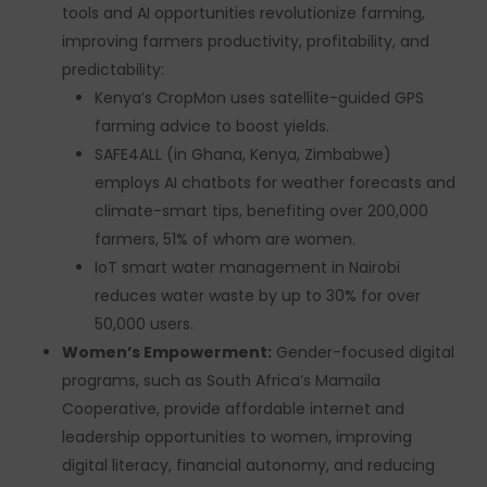
tools and AI opportunities revolutionize farming,
improving farmers productivity, profitability, and
predictability:
Kenya’s CropMon uses satellite-guided GPS
farming advice to boost yields.
SAFE4ALL (in Ghana, Kenya, Zimbabwe)
employs AI chatbots for weather forecasts and
climate-smart tips, benefiting over 200,000
farmers, 51% of whom are women.
IoT smart water management in Nairobi
reduces water waste by up to 30% for over
50,000 users.
Women’s Empowerment:
Gender-focused digital
programs, such as South Africa’s Mamaila
Cooperative, provide affordable internet and
leadership opportunities to women, improving
digital literacy, financial autonomy, and reducing