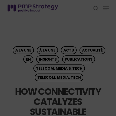
Skip
Menu
to
search
Close
main
Menu
content
A LA UNE
À LA UNE
ACTU
ACTUALITÉ
EN
INSIGHTS
PUBLICATIONS
TELECOM, MEDIA & TECH
TELECOM, MEDIA, TECH
HOW CONNECTIVITY
CATALYZES
SUSTAINABLE