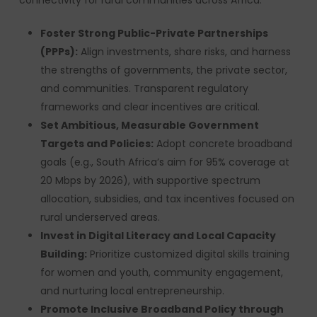
connectivity for rural communities across Africa:
Foster Strong Public-Private Partnerships
(PPPs):
Align investments, share risks, and harness
the strengths of governments, the private sector,
and communities. Transparent regulatory
frameworks and clear incentives are critical.
Set Ambitious, Measurable Government
Targets and Policies:
Adopt concrete broadband
goals (e.g., South Africa’s aim for 95% coverage at
20 Mbps by 2026), with supportive spectrum
allocation, subsidies, and tax incentives focused on
rural underserved areas.
Invest in Digital Literacy and Local Capacity
Building:
Prioritize customized digital skills training
for women and youth, community engagement,
and nurturing local entrepreneurship.
Promote Inclusive Broadband Policy through