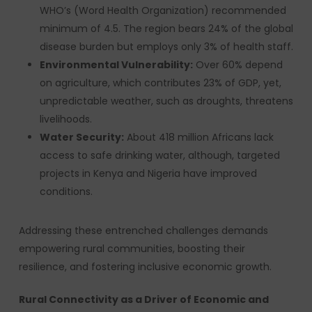
WHO’s (Word Health Organization) recommended
minimum of 4.5. The region bears 24% of the global
disease burden but employs only 3% of health staff.
Environmental Vulnerability:
Over 60% depend
on agriculture, which contributes 23% of GDP, yet,
unpredictable weather, such as droughts, threatens
livelihoods.
Water Security:
About 418 million Africans lack
access to safe drinking water, although, targeted
projects in Kenya and Nigeria have improved
conditions.
Addressing these entrenched challenges demands
empowering rural communities, boosting their
resilience, and fostering inclusive economic growth.
Rural Connectivity as a Driver of Economic and