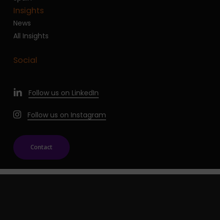
Insights
News
All Insights
Social
Follow us on LinkedIn
Follow us on Instagram
Contact