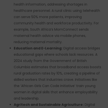
health information, addressing shortages in
healthcare personnel. A rural clinic using telehealth
can serve 50% more patients, improving
community health and workforce productivity. For
example, South Africa’s MomConnect sends
maternal health advice via mobile phones,
reducing maternal mortality.
Education and E-Learning:
Digital access bridges
educational gaps where schools lack resources. A
2024 study from the Government of British
Columbia estimates that broadband access boosts
rural graduation rates by 10%, creating a pipeline of
skilled workers that industries crave. Initiatives like
the ‘African Girls Can Code Initiative’ train young
women in digital skills that enhance employability
and leadership.
Agritech and Sustainable Agriculture:
Digital