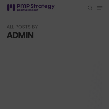
Skip
Menu
to
search
Close
main
Menu
content
ALL POSTS BY
ADMIN