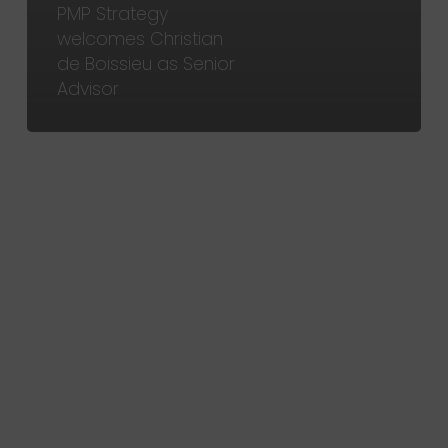
PMP Strategy
welcomes Christian
de Boissieu as Senior
Advisor