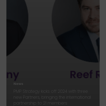
News
PMP Strategy kicks off 2024 with three
new Partners, bringing the international
partnership to 21 members