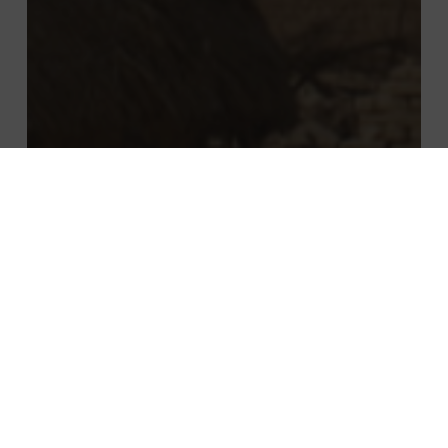
Events
Managerial innovation
Key takeaways from: African Vistas –
The Rural Connectivity Revolution