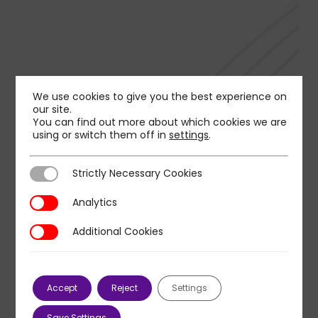
We use cookies to give you the best experience on
our site.
You can find out more about which cookies we are
using or switch them off in
settings
.
Strictly Necessary Cookies
Strictly Necessary Cookies
Analytics
Analytics
Additional Cookies
Additional Cookies
Accept
Reject
Settings
Save Settings