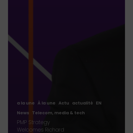
a la une
À la une
Actu
actualité
EN
News
Telecom, media & tech
PMP Strategy
Welcomes Richard