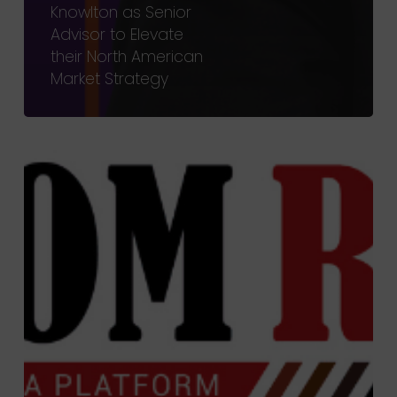
Knowlton as Senior
Advisor to Elevate
their North American
Market Strategy