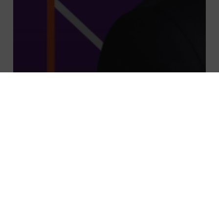
À la une
Actu
actualité
CFO advisory
EN
News
Mathieu Laghrissi joins PMP Strategy as
Associate Partner for the CFO Advisory
& Integrated Performance / CSR-ESG
Division