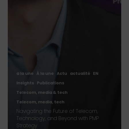
a la une
À la une
Actu
actualité
EN
Insights
Publications
Telecom, media & tech
Telecom, media, tech
Navigating the Future of Telecom,
Technology, and Beyond with PMP
Strategy