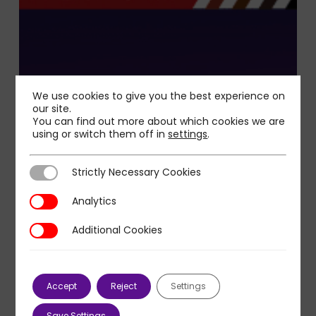
We use cookies to give you the best experience on
our site.
You can find out more about which cookies we are
using or switch them off in
settings
.
Strictly Necessary Cookies
Strictly Necessary Cookies
Analytics
Analytics
Additional Cookies
Additional Cookies
Accept
Reject
Settings
Save Settings