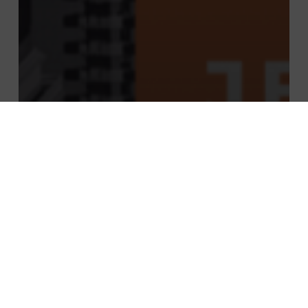
News
CONFERENCE: REGARDS CROISÉS FRANCE
– CANADA IMPACT OF COVID & NEW
ECONOMIC CHALLENGES TO BE MET