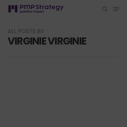
Skip
Menu
to
search
Close
main
Menu
content
ALL POSTS BY
VIRGINIE VIRGINIE