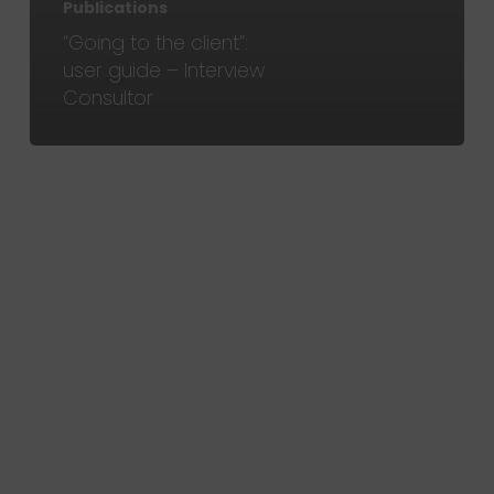
Publications
“Going to the client”:
user guide – Interview
Consultor