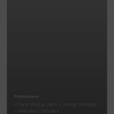
Publications
« Partir chez le client » : mode d’emploi
– Interview Consultor