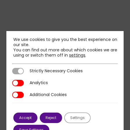
We use cookies to give you the best experience on
our site.
You can find out more about which cookies we are
using or switch them off in
settings
.
Strictly Necessary Cookies
Strictly Necessary Cookies
Analytics
Analytics
Additional Cookies
Additional Cookies
Accept
Reject
Settings
Save Settings