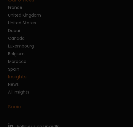
France
United Kingdom
United States
Dubai
Canada
Luxembourg
Belgium
Morocco
Spain
Insights
News
All Insights
Social
Follow us on LinkedIn