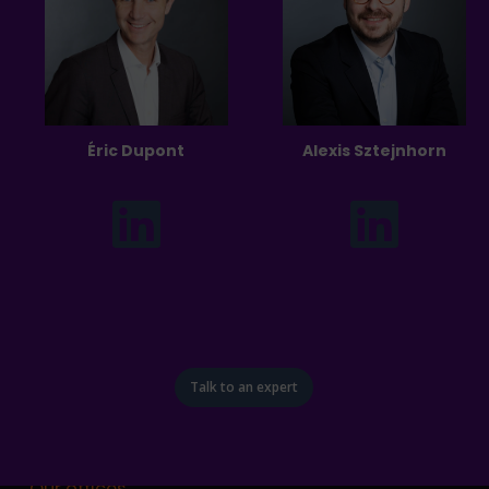
Éric Dupont
Alexis Sztejnhorn
Talk to an expert
Our offices