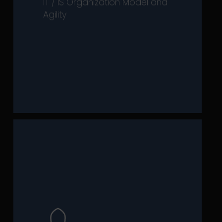
IT / IS Organization Model and
improving their organization’s
Agility
executives in reviewing and
has developed expertise to support
capabilities. That’s why our practice
strategy to rely on strong
transformation, it is essential for
In a world of constant
merely a regulatory constraint.
and stakeholder influence—beyond
drivers of economic performance
governance (ESG) impacts as
environmental, social, and
integrate sustainability and