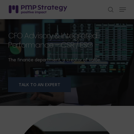
Skip
Menu
to
search
Close
main
Menu
content
CFO Advisory & Integrated
Performance – CSR / ESG
The finance department, a creator of value.
TALK TO AN EXPERT