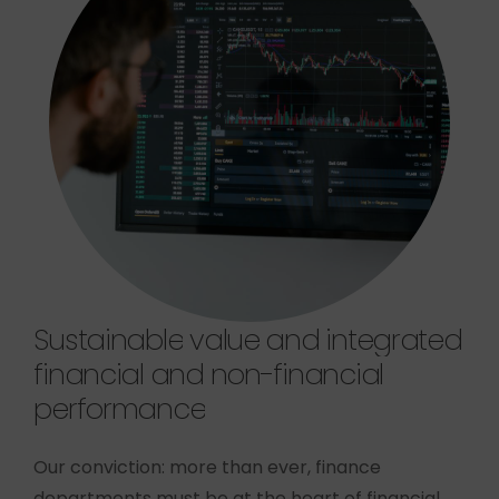
Sustainable
value
and
integrated
financial
and
non-financial
performance
Our conviction: more than ever, finance
departments must be at the heart of financial