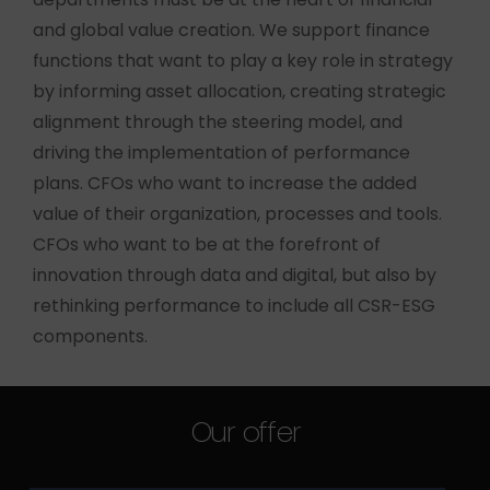
and global value creation. We support finance
functions that want to play a key role in strategy
by informing asset allocation, creating strategic
alignment through the steering model, and
driving the implementation of performance
plans. CFOs who want to increase the added
value of their organization, processes and tools.
CFOs who want to be at the forefront of
innovation through data and digital, but also by
rethinking performance to include all CSR-ESG
components.
Our offer