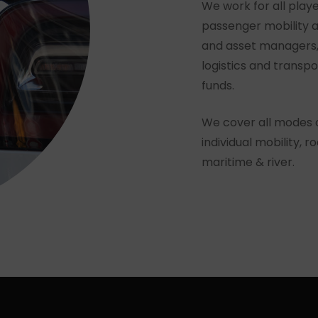
We work for all playe
passenger mobility a
and asset managers, 
logistics and transp
funds.
We cover all modes of
individual mobility, ro
maritime & river.