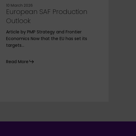
10 March 2026
30 A
European SAF Production
PM
Outlook
Eur
Ek
Article by PMP Strategy and Frontier
Economics Now that the EU has set its
Our
targets…
and 
faci
Read More
Rea