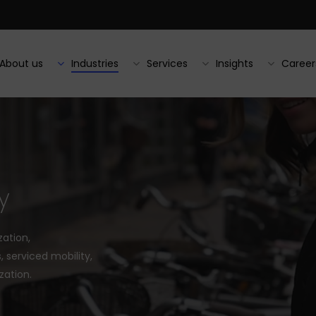
About us
Industries
Services
Insights
Career
y
zation,
 serviced mobility,
zation.