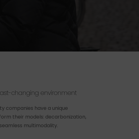
fast-changing
environment
ity companies have a unique
form their models: decarbonization,
 seamless multimodality.