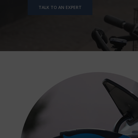
TALK TO AN EXPERT
Hit enter to search or ESC to close