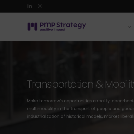
Skip
linkedin
instagram
to
main
content
Transportation & Mobilit
Make tomorrow’s opportunities a reality: decarboni
multimodality in the transport of people and goods,
industrialization of historical models, market liberali