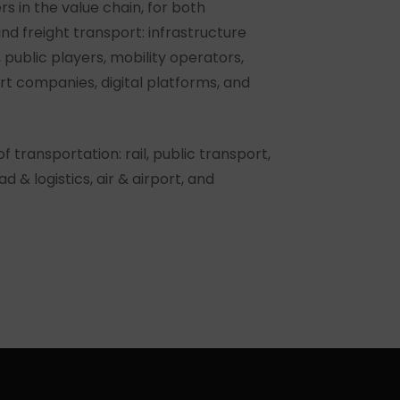
rs in the value chain, for both
nd freight transport: infrastructure
public players, mobility operators,
ort companies, digital platforms, and
 transportation: rail, public transport,
ad & logistics, air & airport, and