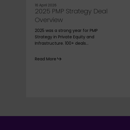
16 April 2026
2025 PMP Strategy Deal
Overview
2025 was a strong year for PMP
Strategy in Private Equity and
Infrastructure. 100+ deals…
Read More