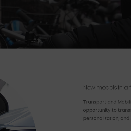
New
models
in
a
Transport and Mobil
opportunity to trans
personalization, and