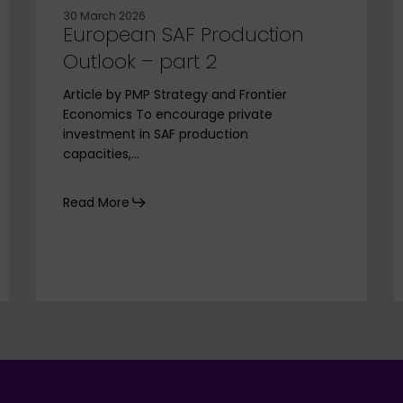
30 March 2026
European SAF Production
Outlook – part 2
Article by PMP Strategy and Frontier
Economics To encourage private
investment in SAF production
capacities,…
Read More