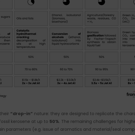
their
“drop-in”
nature: they are designed to replicate the charac
fossil kerosene at up to
50%
. The remaining challenges for high
ain parameters (e.g. issue of aromatics and material/seal compati