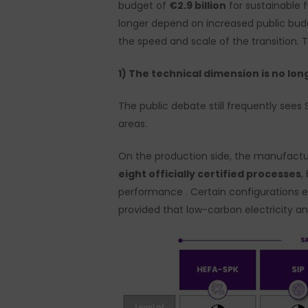
budget of
€2.9 billion
for sustainable f
longer depend on increased public bud
the speed and scale of the transition. 
1) The technical dimension is no lon
The public debate still frequently sees 
areas.
On the production side, the manufactu
eight officially certified processes
,
performance . Certain configurations ena
provided that low-carbon electricity an