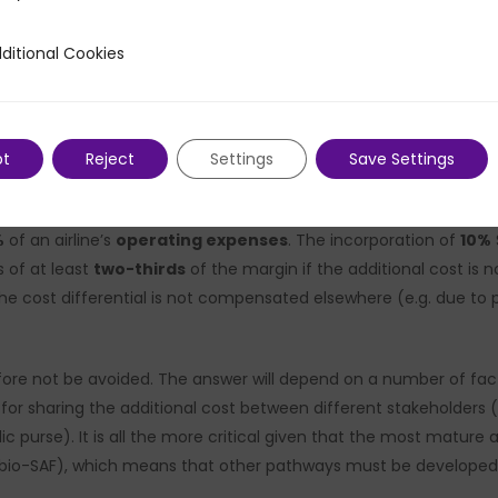
potentially carbon-neutral if produced from sustainable energy 
raditional kerosene.
ditional Cookies
 Cookies
 and ramp-up, a plateau of around
x2 to x3
compared to fossil 
nificant cost differential. This differential is all the more notic
pt
Reject
Settings
Save Settings
icality airlines’ proftiablity is structurally constrained, with 
%
of an airline’s
operating expenses
. The incorporation of
10%
s of at least
two-thirds
of the margin if the additional cost is
the cost differential is not compensated elsewhere (e.g. due to pe
ore not be avoided. The answer will depend on a number of facto
sharing the additional cost between different stakeholders (air
c purse). It is all the more critical given that the most mature
. bio-SAF), which means that other pathways must be developed i