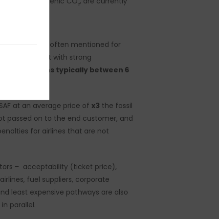
sources and biogenic CO
, are currently
2
comparators is often mentioned for
eable given that with strong
average
margins typically between 6
SAF at an average price of
x3
the fossil
 not passed on to the end customer, and
nalties for airlines that are not
rs – acceptability (ticket price),
lines, fuel suppliers, corporate
 and least expensive pathways are also
n parallel.