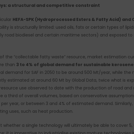
ays: a structural and competitive constraint
icular
HEFA-SPK (Hydroprocessed Esters & Fatty Acid) and 
lity is structurally limited: used oils, fats or certain types of lip
 road biodiesel and certain maritime sectors) and exposed to ris
 the “collectable fatty waste” resource, market estimation cur
ore than
3 to 4%
of global demand for sustainable kerosene 
lobal demand for SAF in 2050 to be around 500 Mt/year, while th
tly estimated at around 60 Mt by Global Data, twice what is ex
resource use observed to date with the production of road and 
re a third of overall volumes, based on conservative assumptions
 per year, or between 3 and 4% of estimated demand. Similarly,
ting uses, such as heat production.
t whether a single technology will ultimately be able to cover 5,
e: it is imperative to industrialise existing mature technologies 