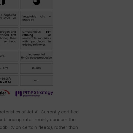
teristics of Jet A1. Currently certified
er blending rates mainly concern the
bility on certain fleets), rather than