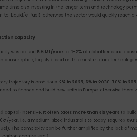
me time also investing in the longer term and technology path
-to-Liquid/e-fuel), otherwise the sector would quickly reach a 
uction capacity
pacity was around
5.6 Mt/year
, or
1-2%
of global kerosene consu
n consumption, largely based on the most mature technologies (
ory trajectory is ambitious:
2% in 2025
,
6% in 2030
,
70% in 205
e need to finance and build new units in Europe, otherwise ther
 capital-intensive. It often takes
more than six years
to buil
00kt/year, i.e. a medium-sized industrial site today, requires
CAPE
uel). The complexity can be further amplified by the lack of m
 carbon capture, etc.).