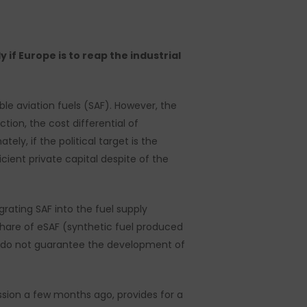
 if Europe is to reap the industrial
ble aviation fuels (SAF). However, the
tion, the cost differential of
ely, if the political target is the
cient private capital despite of the
grating SAF into the fuel supply
 share of eSAF (synthetic fuel produced
y do not guarantee the development of
sion a few months ago, provides for a