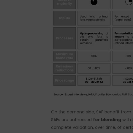
On the demand side, SAF benefit from 
SAFs are authorised
for blending
with 
complete validation, over time, of cert