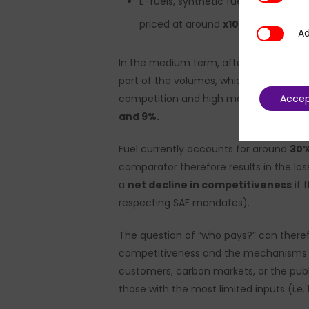
E-fuels, synthetic fuels that are 
priced at around
x10
compared to t
Ad
Additional
In the medium term, after maturation
part of the volumes, which remains a sig
Acce
competition and high macroeconomic cycl
and 9%.
Fuel currently accounts for around
30
comparator therefore results in the los
a
net decline in competitiveness
if 
respecting SAF mandates).
The question of “who pays?” can theref
competitiveness and the mechanisms for 
customers, carbon markets, or the publi
those with the most limited inputs (i.e