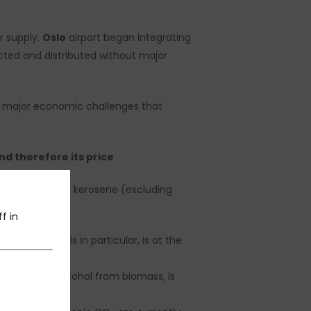
r supply.
Oslo
airport began integrating
cted and distributed without major
by major economic challenges that
nd therefore its price
10x
the price of kerosene (excluding
f in
on used oils in particular, is at the
oduction of alcohol from biomass, is