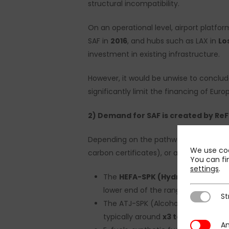
structural incompatibility.
On an operational level, airport platfor
SAF in
2016
, and hubs such as LAX in
Lo
investment in existing infrastructure.
However, it would be unwise to conclud
significantly limit the financing of Euro
2) Demand for SAF is created by ReF
Depending on the pathway and geograp
We use coo
carbon certificates), or approximately
You can fi
settings
.
The
HEFA-SPK (Hydroprocessed E
lower end of the range: x2 to x5 d
St
Strictly N
The ATJ-SPK (Alcohol-to-jet) proce
typically around
x3 to x4;
An
Analytics