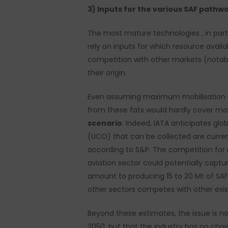
3) Inputs for the various SAF pathw
The most mature technologies , in part
rely on inputs for which resource availabi
competition with other markets (notably
their origin.
Even assuming maximum mobilisation of
from these fats would hardly cover m
scenario
. Indeed, IATA anticipates g
(UCO) that can be collected are curren
according to S&P. The competition for 
aviation sector could potentially captu
amount to producing 15 to 20 Mt of SAF
other sectors competes with other exis
Beyond these estimates, the issue is no
2050, but that the industry has no choic