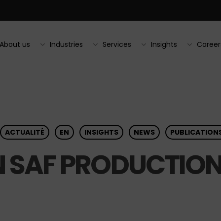
About us
Industries
Services
Insights
Career
ACTUALITÉ
EN
INSIGHTS
NEWS
PUBLICATION
 SAF PRODUCTIO