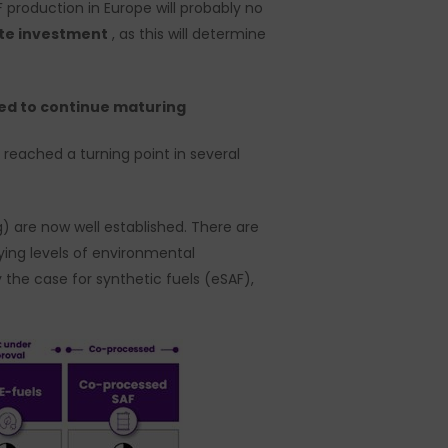
F production in Europe will probably no
ate investment
, as this will determine
need to continue maturing
 reached a turning point in several
) are now well established. There are
ying levels of environmental
y the case for synthetic fuels (eSAF),