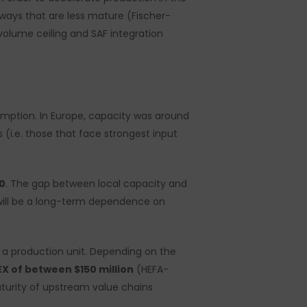
ways that are less mature (Fischer-
volume ceiling and SAF integration
mption. In Europe, capacity was around
i.e. those that face strongest input
0
. The gap between local capacity and
e will be a long-term dependence on
d a production unit. Depending on the
X of between $150 million
(HEFA-
aturity of upstream value chains