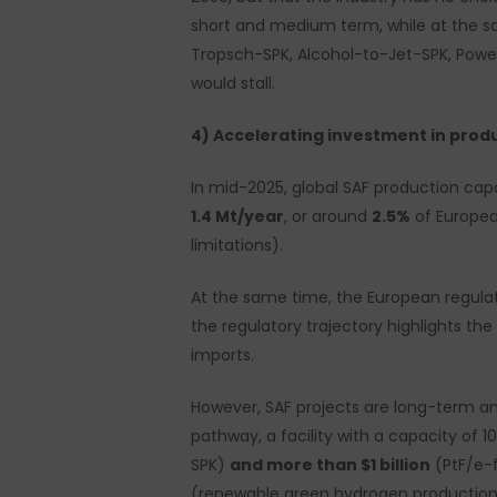
short and medium term, while at the sa
Tropsch-SPK, Alcohol-to-Jet-SPK, Power
would stall.
4) Accelerating investment in prod
In mid-2025, global SAF production ca
1.4 Mt/year
, or around
2.5%
of Europea
limitations).
At the same time, the European regulat
the regulatory trajectory highlights th
imports.
However, SAF projects are long-term and
pathway, a facility with a capacity of 1
SPK)
and more than $1 billion
(PtF/e-f
(renewable green hydrogen production,