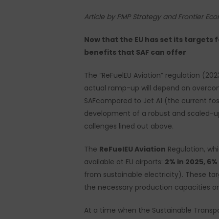
Article by PMP Strategy and Frontier Ec
Now that the EU has set its targets 
benefits that SAF can offer
The “ReFuelEU Aviation” regulation (202
actual ramp-up will depend on overcomin
SAFcompared to Jet A1 (the current fossil
development of a robust and scaled-up E
callenges lined out above.
The
ReFuelEU Aviation
Regulation, whi
available at EU airports:
2% in 2025, 6%
from sustainable electricity). These 
the necessary production capacities on 
Hit enter to search or ESC to close
At a time when the Sustainable Transp