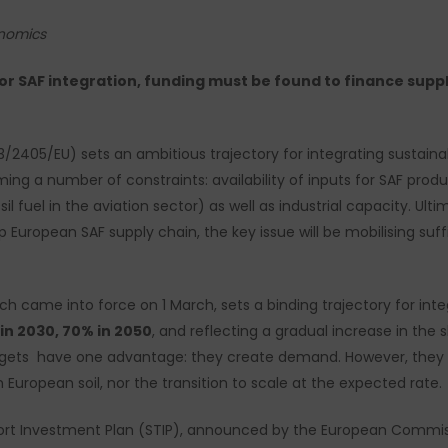
onomics
for SAF integration, funding must be found to finance supply
3/2405/EU) sets an ambitious trajectory for integrating sustaina
g a number of constraints: availability of inputs for SAF produc
 fuel in the aviation sector) as well as industrial capacity. Ultimat
uropean SAF supply chain, the key issue will be mobilising suffi
ch came into force on 1 March, sets a binding trajectory for inte
 in 2030, 70% in 2050
, and reflecting a gradual increase in the
targets have one advantage: they create demand. However, the
European soil, nor the transition to scale at the expected rate.
ort Investment Plan (STIP), announced by the European Commis