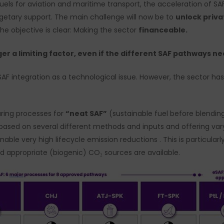
uels for aviation and maritime transport, the acceleration of SA
getary support. The main challenge will now be to
unlock priv
The objective is clear: Making the sector
financeable.
ger a limiting factor, even if the different SAF pathways 
SAF integration as a technological issue. However, the sector has
ring processes for
“neat SAF”
(sustainable fuel before blending
 based on several different methods and inputs and offering var
ble very high lifecycle emission reductions . This is particularl
d appropriate (biogenic) CO₂ sources are available.