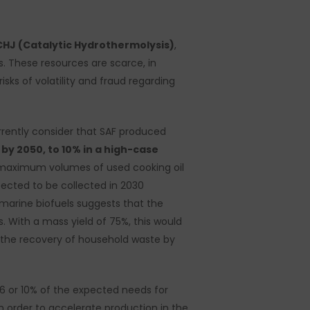
CHJ (Catalytic Hydrothermolysis)
,
ids. These resources are scarce, in
ks of volatility and fraud regarding
rently consider that SAF produced
by 2050, to 10% in a high-case
e maximum volumes of used cooking oil
pected to be collected in 2030
marine biofuels suggests that the
. With a mass yield of 75%, this would
 the recovery of household waste by
 6 or 10% of the expected needs for
in order to accelerate production in the