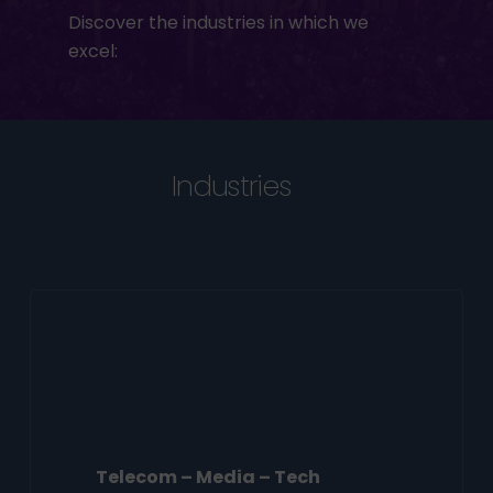
Discover the industries in which we
excel:
Industries
Telecom – Media – Tech