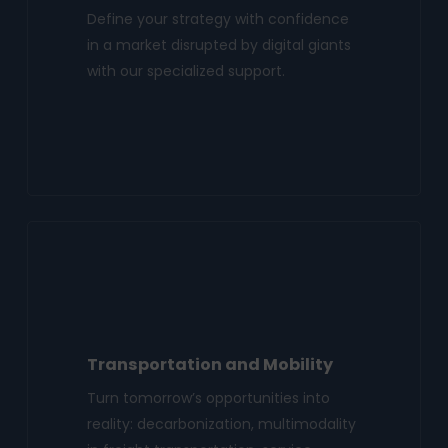
Define your strategy with confidence
in a market disrupted by digital giants
with our specialized support.
Transportation and Mobility
Turn tomorrow’s opportunities into
reality: decarbonization, multimodality