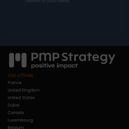
tailored to your needs.
Our offices
France
United Kingdom
United States
Dubai
Canada
Luxembourg
Belgium