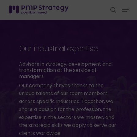
Skip
Menu
to
search
Close
main
Menu
content
Our
industrial
expertise
Advisors
in
strategy,
development
and
transformation
at
the
service
of
managers
Our company thrives thanks to the
unique talents of our team members
across specific industries. Together, we
share a passion for the profession, the
expertise in the sectors we master, and
the strategic skills we apply to serve our
clients worldwide.