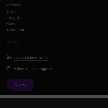
Morocco
Spain
Insights
News
All Insights
Social
Follow us on LinkedIn
Follow us on Instagram
Contact