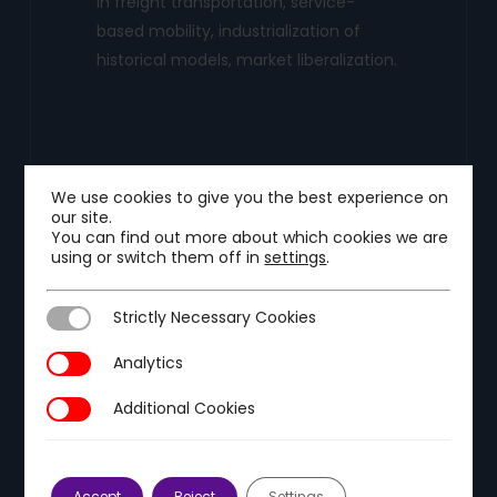
in freight transportation, service-
based mobility, industrialization of
historical models, market liberalization.
We use cookies to give you the best experience on
our site.
You can find out more about which cookies we are
using or switch them off in
settings
.
Strictly Necessary Cookies
Strictly Necessary Cookies
Analytics
Analytics
Additional Cookies
Energy and Industrial
Additional Cookies
Decarbonization
Tackle the three current trends in the
Accept
Reject
Settings