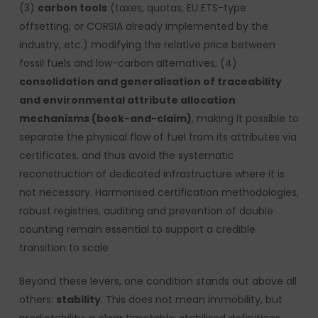
(3)
carbon tools
(taxes, quotas, EU ETS-type
offsetting, or CORSIA already implemented by the
industry, etc.) modifying the relative price between
fossil fuels and low-carbon alternatives; (4)
consolidation and generalisation of traceability
and environmental attribute allocation
mechanisms (book-and-claim)
, making it possible to
separate the physical flow of fuel from its attributes via
certificates, and thus avoid the systematic
reconstruction of dedicated infrastructure where it is
not necessary. Harmonised certification methodologies,
robust registries, auditing and prevention of double
counting remain essential to support a credible
transition to scale
Beyond these levers, one condition stands out above all
others:
stability
. This does not mean immobility, but