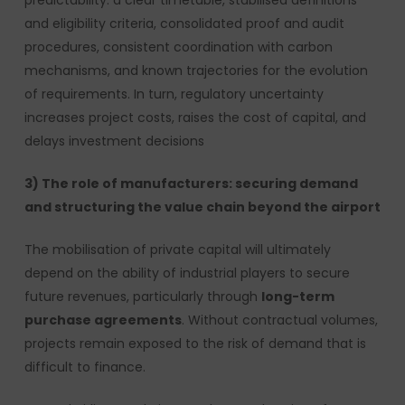
predictability: a clear timetable, stabilised definitions
and eligibility criteria, consolidated proof and audit
procedures, consistent coordination with carbon
mechanisms, and known trajectories for the evolution
of requirements. In turn, regulatory uncertainty
increases project costs, raises the cost of capital, and
delays investment decisions
3) The role of manufacturers: securing demand
and structuring the value chain beyond the airport
The mobilisation of private capital will ultimately
depend on the ability of industrial players to secure
future revenues, particularly through
long-term
purchase agreements
. Without contractual volumes,
projects remain exposed to the risk of demand that is
difficult to finance.