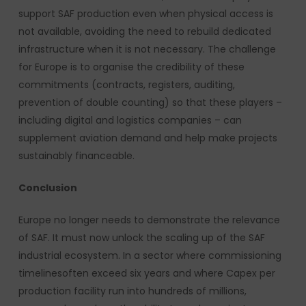
support SAF production even when physical access is
not available, avoiding the need to rebuild dedicated
infrastructure when it is not necessary. The challenge
for Europe is to organise the credibility of these
commitments (contracts, registers, auditing,
prevention of double counting) so that these players –
including digital and logistics companies – can
supplement aviation demand and help make projects
sustainably financeable.
Conclusion
Europe no longer needs to demonstrate the relevance
of SAF. It must now unlock the scaling up of the SAF
industrial ecosystem. In a sector where commissioning
timelinesoften exceed six years and where Capex per
production facility run into hundreds of millions,