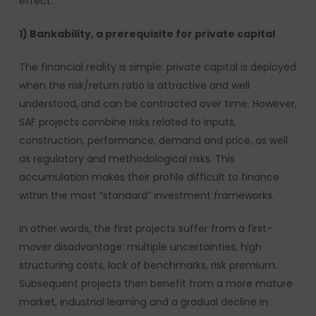
effect.
1) Bankability, a prerequisite for private capital
The financial reality is simple: private capital is deployed
when the risk/return ratio is attractive and well
understood, and can be contracted over time. However,
SAF projects combine risks related to inputs,
construction, performance, demand and price, as well
as regulatory and methodological risks. This
accumulation makes their profile difficult to finance
within the most “standard” investment frameworks.
In other words, the first projects suffer from a first-
mover disadvantage: multiple uncertainties, high
structuring costs, lack of benchmarks, risk premium.
Subsequent projects then benefit from a more mature
market, industrial learning and a gradual decline in