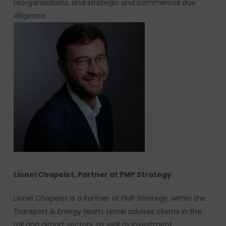
reorganisations, and strategic and commercial due
diligence.
Lionel Chapelet, Partner at PMP Strategy
Lionel Chapelet is a Partner at PMP Strategy, within the
Transport & Energy team. Lionel advises clients in the
rail and airport sectors, as well as investment,