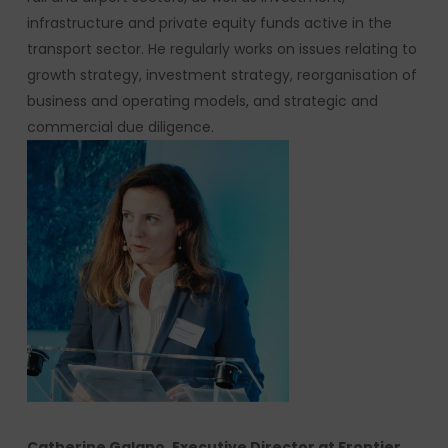
infrastructure and private equity funds active in the
transport sector. He regularly works on issues relating to
growth strategy, investment strategy, reorganisation of
business and operating models, and strategic and
commercial due diligence.
Catherine Galano, Executive Director at Frontier