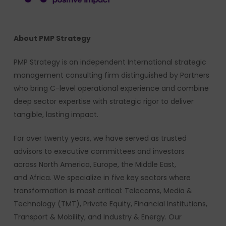
About PMP Strategy
PMP Strategy is an independent International strategic
management consulting firm distinguished by Partners
who bring C-level operational experience and combine
deep sector expertise with strategic rigor to deliver
tangible, lasting impact.
For over twenty years, we have served as trusted
advisors to executive committees and investors
across North America, Europe, the Middle East,
and Africa. We specialize in five key sectors where
transformation is most critical: Telecoms, Media &
Technology (TMT), Private Equity, Financial Institutions,
Transport & Mobility, and Industry & Energy. Our