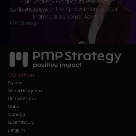
PMP Strategy Expands Its Presence in
Morocco with the Appointment of Rita
Mahfoudi as Senior Advisor
Our offices
France
United Kingdom
United States
Dubai
Canada
Luxembourg
Belgium