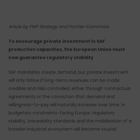
Article by PMP Strategy and Frontier Economics
To encourage private investment in SAF
production capacities, the European Union must
now guarantee regulatory stability
SAF mandates create demand, but private investment
will only follow if long-term revenues can be made
credible and risks controlled, either through contractual
agreements or the conviction that demand and
willingness-to-pay will naturally increase over time. In
budgetary constraints-facing Europe, regulatory
stability, traceability standards and the mobilisation of a
broader industrial ecosystem will become crucial.