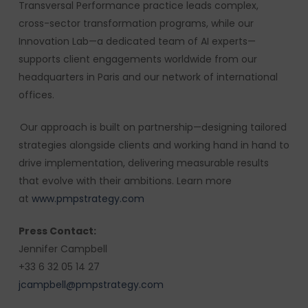
Transversal Performance practice leads complex,
cross-sector transformation programs, while our
Innovation Lab—a dedicated team of AI experts—
supports client engagements worldwide from our
headquarters in Paris and our network of international
offices.
Our approach is built on partnership—designing tailored
strategies alongside clients and working hand in hand to
drive implementation, delivering measurable results
that evolve with their ambitions. Learn more
at
www.pmpstrategy.com
Press Contact:
Jennifer Campbell
+33 6 32 05 14 27
jcampbell@pmpstrategy.com