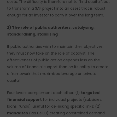
costs. The difficulty is therefore not to “find capital”, but
to transform a SAF project into an asset that is robust
enough for an investor to carry it over the long term.
2) The role of public authorities: catalysing,
standardising, stabilising
If public authorities wish to maintain their objectives,
they must now take on the role of catalyst. The
effectiveness of public action depends less on the
volume of financial support than on its ability to create
a framework that maximises leverage on private
capital.
Four levers complement each other: (1)
targeted
financial support
for individual projects (subsidies,
loans, funds), useful for de-risking specific links; (2)
mandates
(ReFuelEU) creating constrained demand;