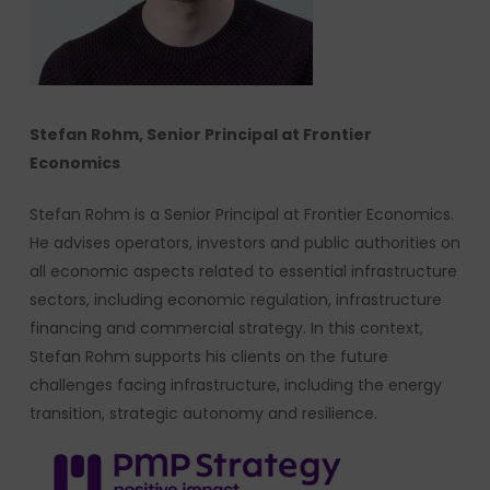
Stefan Rohm, Senior Principal at Frontier
Economics
Stefan Rohm is a Senior Principal at Frontier Economics.
He advises operators, investors and public authorities on
all economic aspects related to essential infrastructure
sectors, including economic regulation, infrastructure
financing and commercial strategy. In this context,
Stefan Rohm supports his clients on the future
challenges facing infrastructure, including the energy
transition, strategic autonomy and resilience.