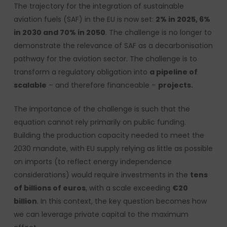
The trajectory for the integration of sustainable
aviation fuels (SAF) in the EU is now set:
2% in 2025, 6%
in 2030 and 70% in 2050
. The challenge is no longer to
demonstrate the relevance of SAF as a decarbonisation
pathway for the aviation sector. The challenge is to
transform a regulatory obligation into
a pipeline of
scalable
– and therefore financeable –
projects.
The importance of the challenge is such that the
equation cannot rely primarily on public funding.
Building the production capacity needed to meet the
2030 mandate, with EU supply relying as little as possible
on imports (to reflect energy independence
considerations) would require investments in the
tens
of billions of euros
, with a scale exceeding
€20
billion
. In this context, the key question becomes how
we can leverage private capital to the maximum