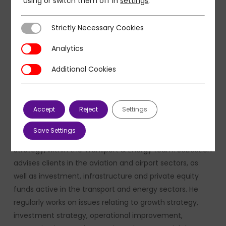
using or switch them off in
settings
.
Strictly Necessary Cookies
Strictly Necessary Cookies
Analytics
Analytics
Additional Cookies
Additional Cookies
Sébastien Charbonnel, Associate Partner at PMP
Accept
Reject
Settings
Strategy
Save Settings
Sébastien Charbonnel is an Associate Partner at PMP
Strategy, within the Transport & Energy team. Sébastien
advises clients in the aviation and airport sectors, as
well as investment, infrastructure and private equity
funds active in the transport and energy sectors. He
regularly works on issues relating to growth strategy,
investment strategy, operational improvement,