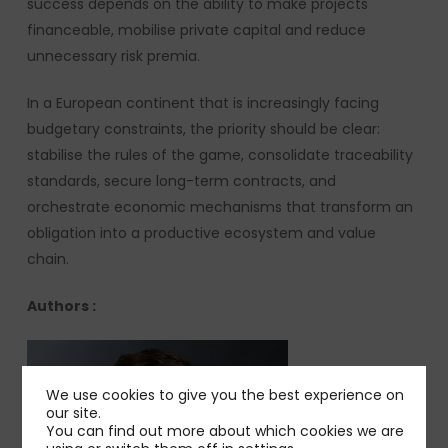
success depends on the ability to make projects
financeable, mobilise private capital and reduce
unnecessary risk premia.
In a European continent that is increasingly facing
budgetary constraints, the priority should be clear:
stabilise the rules of the game, consolidate traceability
standards, secure long-term contracts, and
orchestrate economic mechanisms that transform an
obligation into a productive ecosystem and value
chain.
Authors :
We use cookies to give you the best experience on
our site.
You can find out more about which cookies we are