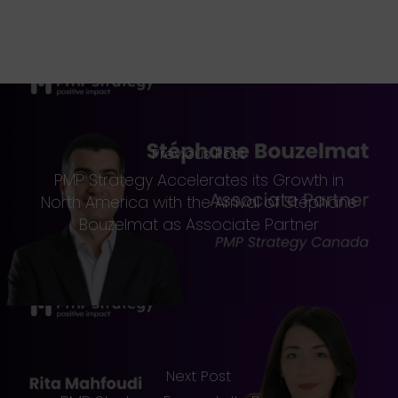
Previous Post
PMP Strategy Accelerates its Growth in
North America with the Arrival of Stéphane
Bouzelmat as Associate Partner
Next Post