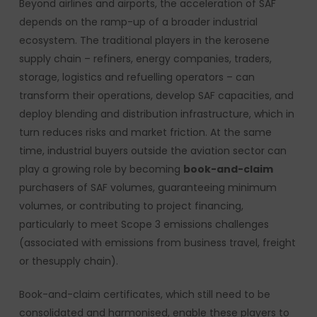
Beyond airlines and airports, the acceleration of SAF
depends on the ramp-up of a broader industrial
ecosystem. The traditional players in the kerosene
supply chain – refiners, energy companies, traders,
storage, logistics and refuelling operators – can
transform their operations, develop SAF capacities, and
deploy blending and distribution infrastructure, which in
turn reduces risks and market friction. At the same
time, industrial buyers outside the aviation sector can
play a growing role by becoming
book-and-claim
purchasers of SAF volumes, guaranteeing minimum
volumes, or contributing to project financing,
particularly to meet Scope 3 emissions challenges
(associated with emissions from business travel, freight
or thesupply chain).
Book-and-claim certificates, which still need to be
consolidated and harmonised, enable these players to