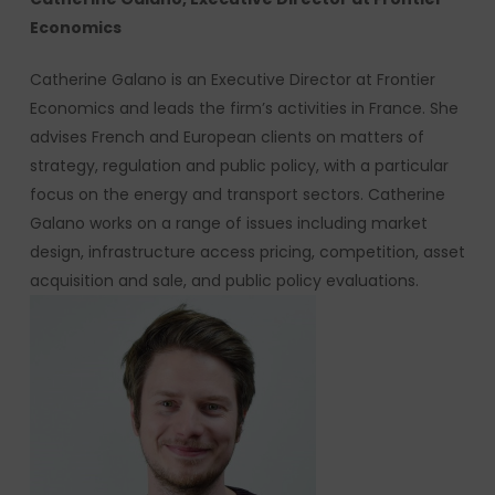
Economics
Catherine Galano is an Executive Director at Frontier
Economics and leads the firm’s activities in France. She
advises French and European clients on matters of
strategy, regulation and public policy, with a particular
focus on the energy and transport sectors. Catherine
Galano works on a range of issues including market
design, infrastructure access pricing, competition, asset
acquisition and sale, and public policy evaluations.