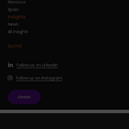
Morocco
Spain
Insights
News
All Insights
Social
Follow us on LinkedIn
Follow us on Instagram
Contact