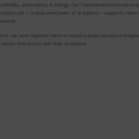
rt & Mobility, and Industry & Energy. Our Transversal Performance
novation Lab — a dedicated team of AI experts — supports clien
network.
clients, we work together hand-in-hand to build tailored strat
esults that evolve with their ambitions.