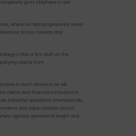
 complexity gives Stéphane a rare
ices, where he held progressively senior
ganisations across Canada and
rategy’s DNA: a firm built on the
mpanying clients from
ctices in North America. He will
 clients and financial institutions in
le industrial operations internationally
rformance and value creation across
here rigorous operational insight and