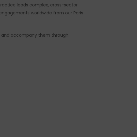
 practice leads complex, cross-sector
t engagements worldwide from our Paris
egies and accompany them through