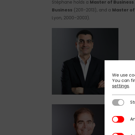
Stéphane holds a
Master of Business 
Business
(2011–2013), and a
Master of
Lyon, 2000–2003).
We use coo
You can fi
settings
.
St
Strictly N
An
Analytics