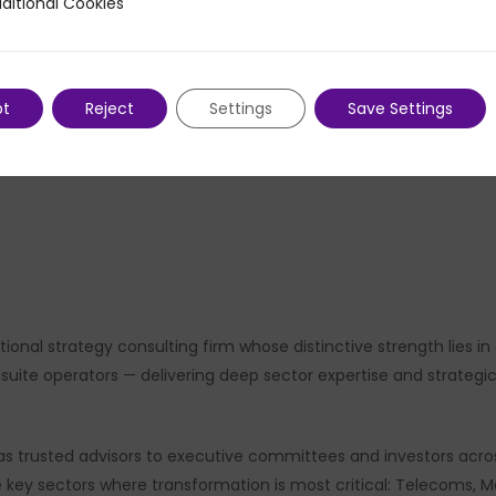
ditional Cookies
 Cookies
Private Equity practices across Canada and North Ameri
of pragmatic, impact-driven approach that defines PMP 
pt
Reject
Settings
Save Settings
ional strategy consulting firm whose distinctive strength lies 
ite operators — delivering deep sector expertise and strategic ri
s trusted advisors to executive committees and investors acros
ve key sectors where transformation is most critical: Telecoms, 