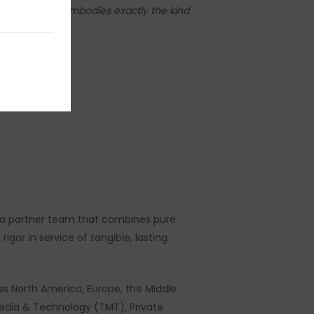
ca. Stéphane embodies exactly the kind
Strategy.”
in a partner team that combines pure
gor in service of tangible, lasting
s North America, Europe, the Middle
Media & Technology (TMT), Private