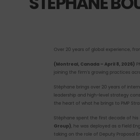
STÉPHANE BO
Over 20 years of global experience, fr
(Montreal, Canada – April 8, 2026)
PM
Hit enter to search or ESC to close
joining the firm’s growing practices acro
Stéphane brings over 20 years of inter
leadership and high-level strategy consu
the heart of what he brings to PMP Strat
Stéphane spent the first decade of his c
Group)
, he was deployed as a Field En
taking on the role of Deputy Proposal E