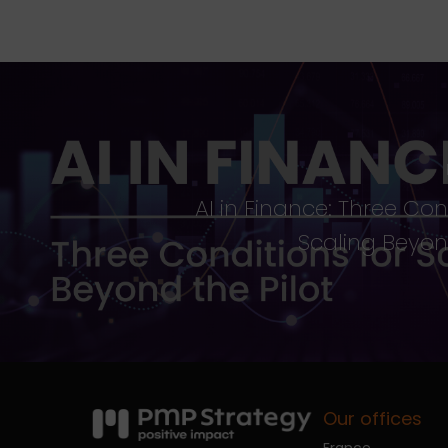
AI in Finance: Three Con
Scaling Beyond
Our offices
France