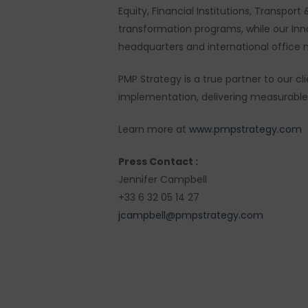
Equity, Financial Institutions, Transpo
transformation programs, while our In
headquarters and international office 
PMP Strategy is a true partner to our 
implementation, delivering measurable r
Learn more at
www.pmpstrategy.com
Press Contact :
Jennifer Campbell
+33 6 32 05 14 27
jcampbell@pmpstrategy.com