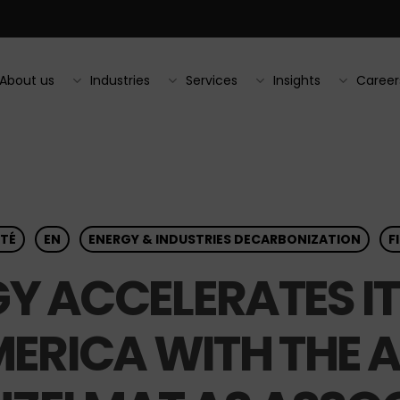
About us
Industries
Services
Insights
Career
TÉ
EN
ENERGY & INDUSTRIES DECARBONIZATION
F
Y ACCELERATES I
ERICA WITH THE A