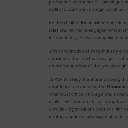
production operations in Compiègne and
ability to translate strategic ambition
He then built a distinguished consultin
roles and led major engagements in str
internationally. He was recognised early
This combination of deep industry exper
conviction that the best advice is not
recommendations all the way through 
At PMP Strategy, Stéphane will bring th
contribute to expanding the
Financial
their most critical strategic and transf
makes him a natural fit to strengthen 
complex organisations positions him eq
strategic acumen are essential to delive