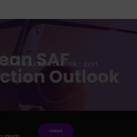
SAF Production Outlook - part
Contact
n LinkedIn