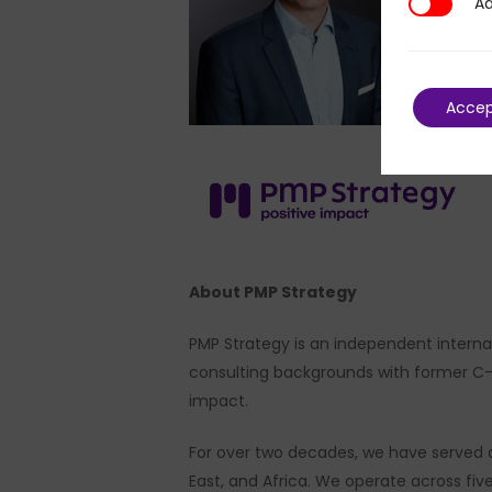
Ad
Additional
Acce
About PMP Strategy
PMP Strategy is an independent internat
consulting backgrounds with former C-su
impact.
For over two decades, we have served a
East, and Africa. We operate across fi