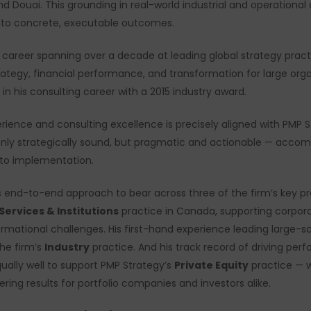
 Douai. This grounding in real-world industrial and operational
 into concrete, executable outcomes.
g career spanning over a decade at leading global strategy pract
ategy, financial performance, and transformation for large or
 in his consulting career with a 2015 industry award.
ience and consulting excellence is precisely aligned with PMP St
 only strategically sound, but pragmatic and actionable — acco
to implementation.
is end-to-end approach to bear across three of the firm’s key pra
 Services & Institutions
practice in Canada, supporting corporate
ormational challenges. His first-hand experience leading large-sca
the firm’s
Industry
practice. And his track record of driving pe
ually well to support PMP Strategy’s
Private Equity
practice — w
ring results for portfolio companies and investors alike.