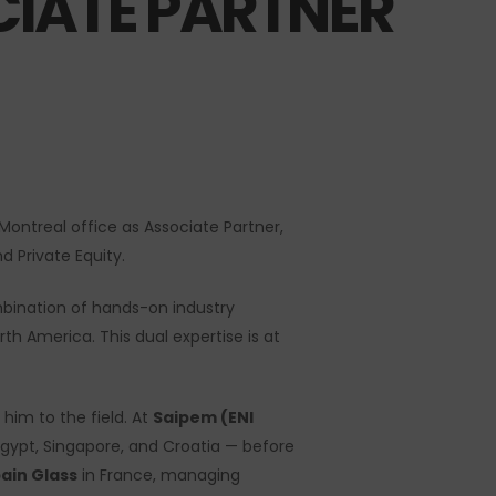
IATE PARTNER
ontreal office as Associate Partner,
d Private Equity.
mbination of hands-on industry
rth America. This dual expertise is at
 him to the field. At
Saipem (ENI
 Egypt, Singapore, and Croatia — before
ain Glass
in France, managing