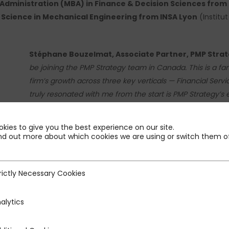
Administration (MBA) in Finance & Decision Sciences from 
 Science in Mechanical Engineering from INSA Lyon
(Institu
Stéphane Bouzelmat, Associate Partner, PMP Stra
be joining the PMP Strategy team in Canada. This is a fan
firm’s growth across three key verticals — Financial Servic
truly resonated with me from the start is PMP Strategy’s
approach to strategy that mirrors my own values and way 
my expertise to bear in support of our clients and collea
kies to give you the best experience on our site.
nd out more about which cookies we are using or switch them of
rictly Necessary Cookies
ecessary Cookies
Eric Panet-Raymond, Partner, PMP Strategy Canad
welcome Stéphane Bouzelmat to PMP Strategy as Associat
alytics
operational industry experience and consulting excellen
clients and for the continued development of our Financia