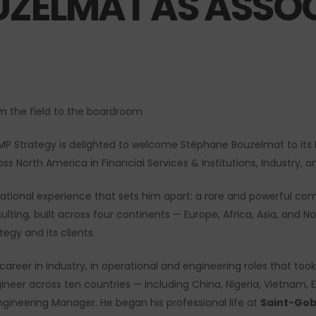
UZELMAT AS ASSOC
om the field to the boardroom
P Strategy is delighted to welcome Stéphane Bouzelmat to its M
ss North America in Financial Services & Institutions, Industry, an
national experience that sets him apart: a rare and powerful co
lting, built across four continents — Europe, Africa, Asia, and No
egy and its clients.
areer in industry, in operational and engineering roles that took
gineer across ten countries — including China, Nigeria, Vietnam,
ngineering Manager. He began his professional life at
Saint-Gob