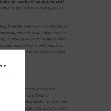
Duke University’s Fuqua School of
t National des Sciences Appliquées de
tegy Canada
, mentions
“I am thrilled to
tastic opportunity to contribute to the
es, Private Equity, and Industrials. What
 entrepreneurial DNA: a bold, hands-on
of working. I look forward to bringing
gues alike
.”
f in
a
, adds:
“We are very pleased to
e Partner. His rare blend of
ce is a tremendous asset — both for our
l Services & Institutions, Industry, and