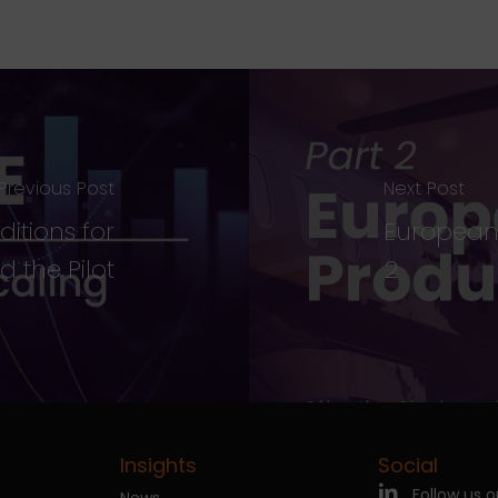
Previous Post
Next Post
ditions for
European 
 the Pilot
2
Insights
Social
Follow us o
News