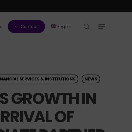
search
s
Contact
English
Menu
INANCIAL SERVICES & INSTITUTIONS
NEWS
TS GROWTH IN
RRIVAL OF