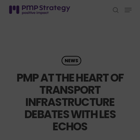
Skip
Menu
to
search
Close
main
Menu
content
NEWS
PMP AT THE HEART OF
TRANSPORT
INFRASTRUCTURE
DEBATES WITH LES
ECHOS