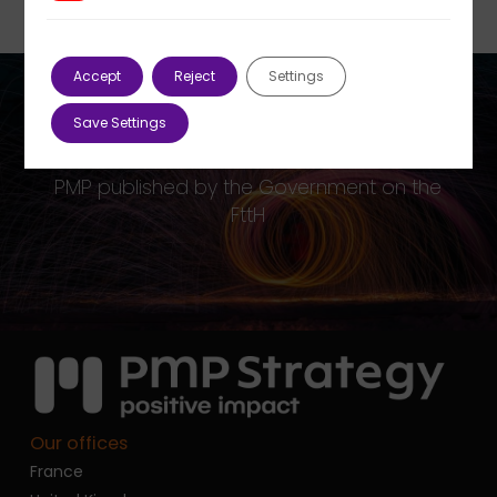
Accept
Reject
Settings
Save Settings
Previous Post
PMP published by the Government on the
FttH
Our offices
France