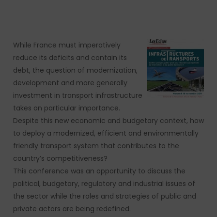
While France must imperatively
reduce its deficits and contain its
debt, the question of modernization,
development and more generally
investment in transport infrastructure
takes on particular importance.
Despite this new economic and budgetary context, how
to deploy a modernized, efficient and environmentally
friendly transport system that contributes to the
country’s competitiveness?
This conference was an opportunity to discuss the
political, budgetary, regulatory and industrial issues of
the sector while the roles and strategies of public and
private actors are being redefined.