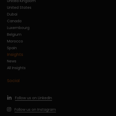
United Kingdom
United States
Dubai
Canada
Luxembourg
Belgium
Morocco
Spain
Insights
News
All Insights
Social
Follow us on LinkedIn
Follow us on Instagram