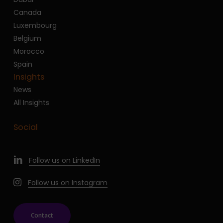
Canada
Luxembourg
Belgium
Morocco
Spain
Insights
News
All Insights
Social
Follow us on LinkedIn
Follow us on Instagram
Contact