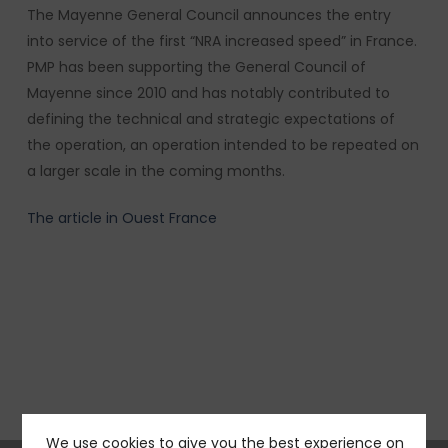
The Mayenne General Council announces the entry
into service of the first “NRA increased speed” in France.
PMP has been supporting the General Council of
Mayenne since 2010 and has notably contributed to
defining the technical and strategic expectations of
the operation, an operation intended to be repeated on
a larger scale in the coming months.
The article in Ouest France
We use cookies to give you the best experience on