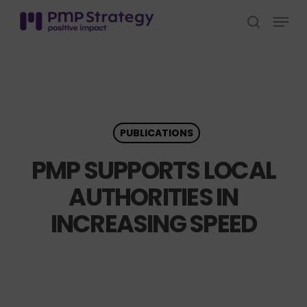
Skip
Menu
to
search
Close
main
Menu
content
PUBLICATIONS
PMP SUPPORTS LOCAL
AUTHORITIES IN
INCREASING SPEED