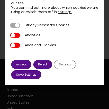
our site.
You can find out more about which cookies we are
using or switch them off in
settings
.
Previous Post
Strictly Necessary Cookies
Strictly Necessary Cookies
PMP supports local authorities in increasing
speed
Analytics
Analytics
Additional Cookies
Additional Cookies
Accept
Reject
Settings
Save Settings
Our offices
France
United Kingdom
United States
Dubai