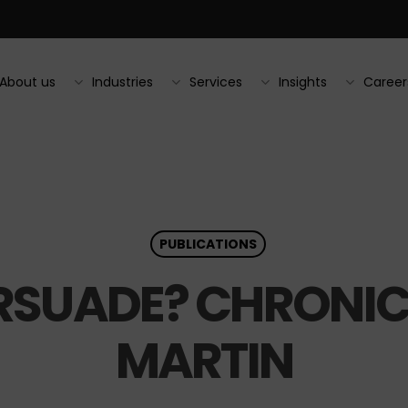
About us
Industries
Services
Insights
Career
PUBLICATIONS
SUADE? CHRONICL
MARTIN