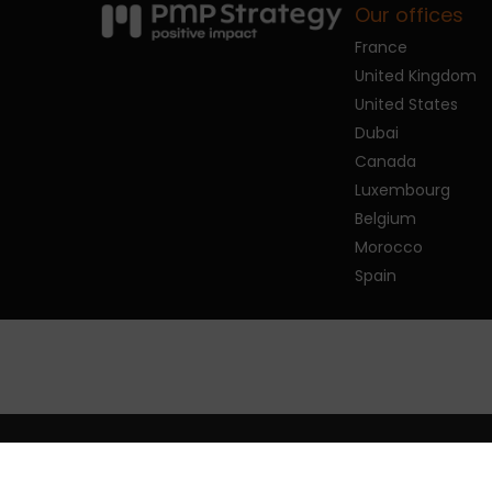
Our offices
France
United Kingdom
United States
Dubai
Canada
Luxembourg
Belgium
Morocco
Spain
© 2026 PMP Strategy.
Privacy policy
Man