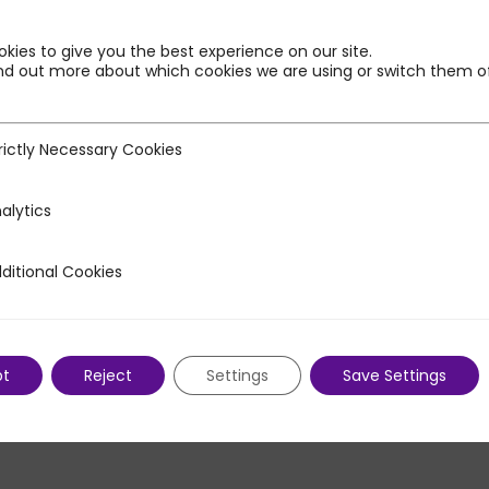
kies to give you the best experience on our site.
nd out more about which cookies we are using or switch them of
rictly Necessary Cookies
ecessary Cookies
alytics
ditional Cookies
 Cookies
pt
Reject
Settings
Save Settings