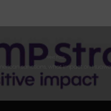
Next Post
American sanctions, what impact on Huawei