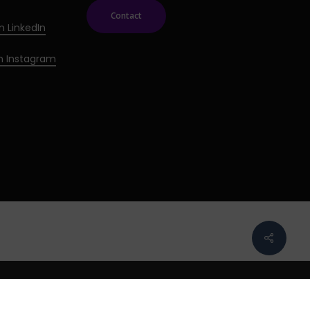
Contact
n LinkedIn
on Instagram