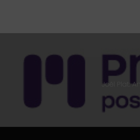
Joël Plat: 