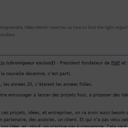
’Entreprendre, Gilles Martin teaches us how to find the right arg
trollers.