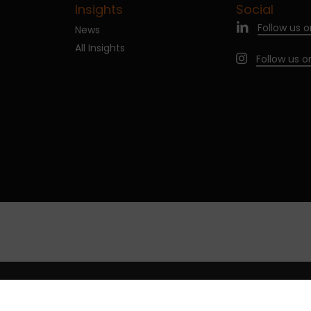
Insights
Social
Follow us o
News
All Insights
Follow us 
age cookies
Legal notices