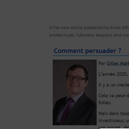
Hit enter to search or ESC to close
In his new article published by Envie d
intellectuals, followers, skeptics and con