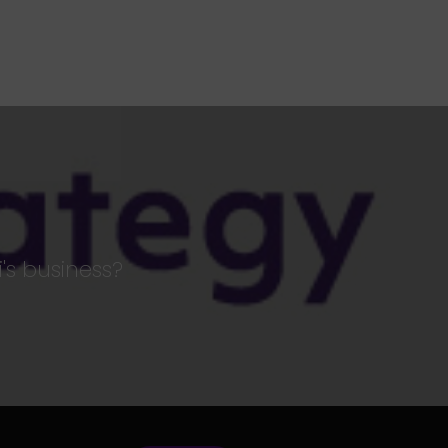
's business?