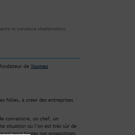
uments to convince charismatics,