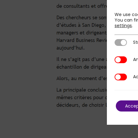
We use coo
You can fi
settings
.
St
Strictly N
An
Analytics
Ad
Additional
Acce