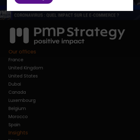
Our offices
France
United Kingdom
United States
Dubai
Canada
Luxembourg
Belgium
Morocco
Spain
Insights