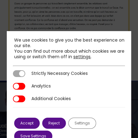
We use cookies to give you the best experience on
our site.
You can find out more about which cookies we are
using or switch them off in
settings
.
Strictly Necessary Cookies
Strictly Necessary Cookies
Analytics
Analytics
Additional Cookies
Additional Cookies
Next Post
JOËL PLAT: CORONAVIRUS, WHAT IMPACT ON
Accept
Reject
Settings
E-COMMERCE?
Save Settings