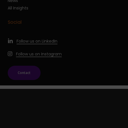
News
All Insights
Social
Follow us on LinkedIn
Follow us on Instagram
Contact