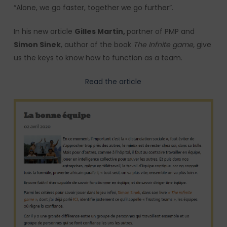
“Alone, we go faster, together we go further”.
In his new article
Gilles Martin,
partner of PMP and
Simon Sinek
, author of the book
The Infnite game,
give
us the keys to know how to function as a team.
Read the article