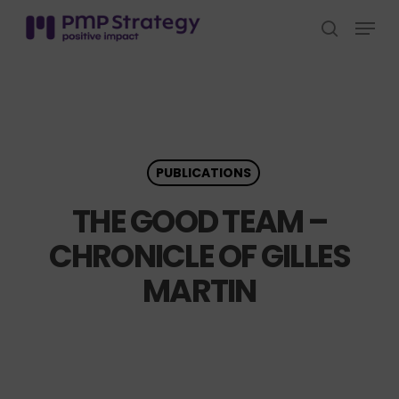
Skip
Menu
to
search
Close
main
Menu
content
PUBLICATIONS
THE GOOD TEAM –
CHRONICLE OF GILLES
MARTIN