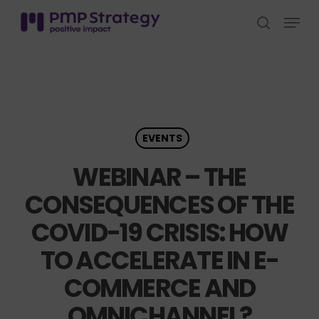
Skip
Menu
to
search
Close
main
Menu
content
EVENTS
WEBINAR – THE
CONSEQUENCES OF THE
COVID-19 CRISIS: HOW
TO ACCELERATE IN E-
COMMERCE AND
OMNICHANNEL?