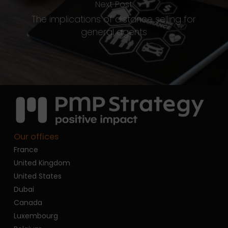
Next Post
The implications of distance selling for
general agents
Our offices
France
United Kingdom
United States
Dubai
Canada
Luxembourg