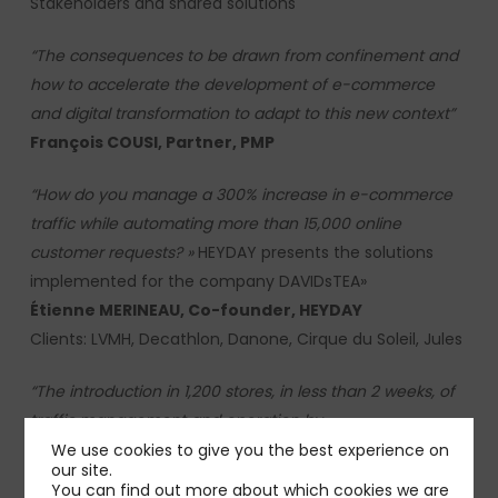
Stakeholders and shared solutions
“The consequences to be drawn from confinement and
how to accelerate the development of e-commerce
and digital transformation to adapt to this new context”
François COUSI
, Partner, PMP
“How do you manage a 300% increase in e-commerce
traffic while automating more than 15,000 online
customer requests?
»
HEYDAY presents the solutions
implemented for the company DAVIDsTEA»
Étienne MERINEAU,
Co-founder, HEYDAY
Clients:
LVMH, Decathlon, Danone, Cirque du Soleil, Jules
“The introduction in 1,200 stores, in less than 2 weeks, of
traffic management and operation by
appointment”.
The successful example with Optic 2000
We use cookies to give you the best experience on
our site.
”
You can find out more about which cookies we are