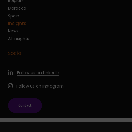
Belgium
Morocco
Spain
Insights
News
All Insights
Social
Follow us on LinkedIn
Follow us on Instagram
Contact