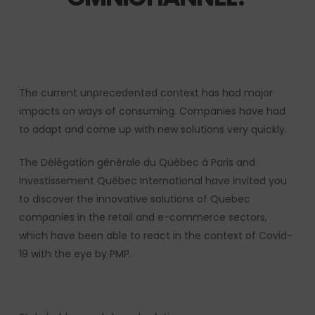
The current unprecedented context has had major
impacts on ways of consuming.
Companies have had
to adapt and come up with new solutions very quickly.
The Délégation générale du Québec à Paris and
Investissement Québec International have invited you
to discover the innovative solutions of Quebec
companies in the retail and e-commerce sectors,
which have been able to react in the context of Covid-
19 with the eye by PMP.