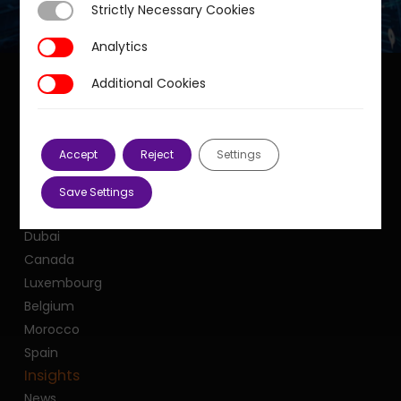
Strictly Necessary Cookies
Strictly Necessary Cookies
Analytics
Analytics
Additional Cookies
Additional Cookies
Our offices
Accept
Reject
Settings
France
United Kingdom
Save Settings
United States
Dubai
Canada
Luxembourg
Belgium
Morocco
Spain
Insights
News