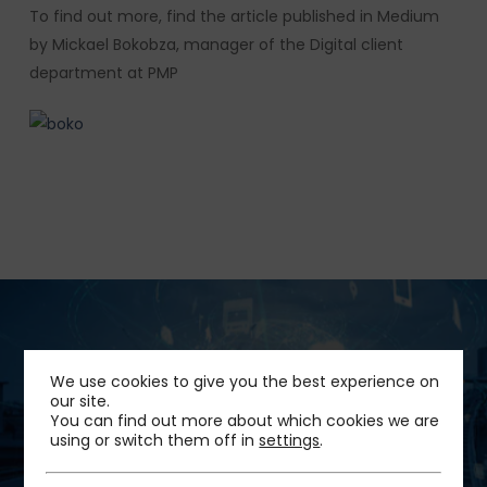
To find out more, find the article published in Medium
by Mickael Bokobza, manager of the Digital client
department at PMP
Next Post
We use cookies to give you the best experience on
our site.
Implementation of the “Pass Mobilités” in
You can find out more about which cookies we are
Grenoble
using or switch them off in
settings
.