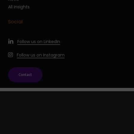
All Insights
Social
Follow us on LinkedIn
Follow us on Instagram
Contact