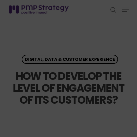
Skip
Menu
to
search
Close
main
Menu
content
DIGITAL, DATA & CUSTOMER EXPERIENCE
HOW TO DEVELOP THE
LEVEL OF ENGAGEMENT
OF ITS CUSTOMERS?