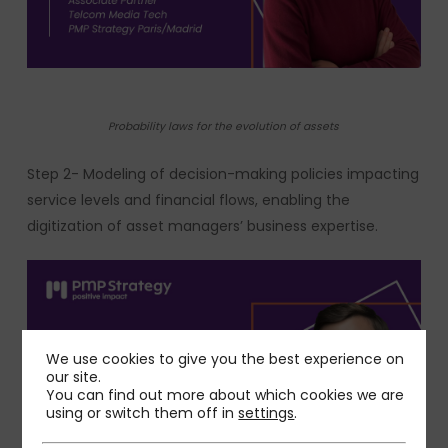
Probability laws for the evolution of assets
Step 2- Modeling of decision-making policies impacting
service levels and financial flows, enabling the
digitization of asset managers’ business expertise.
We use cookies to give you the best experience on
our site.
You can find out more about which cookies we are
using or switch them off in
settings
.