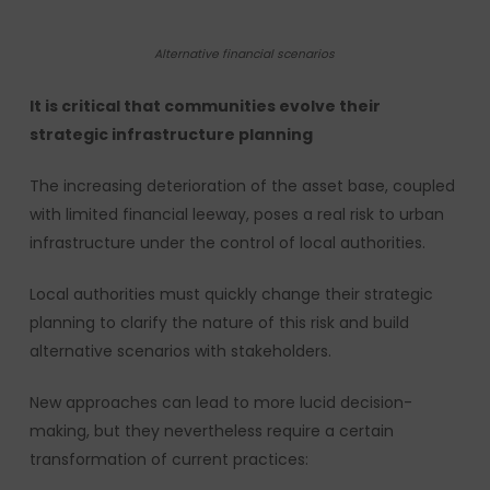
Alternative financial scenarios
It is critical that communities evolve their
strategic infrastructure planning
The increasing deterioration of the asset base, coupled
with limited financial leeway, poses a real risk to urban
infrastructure under the control of local authorities.
Local authorities must quickly change their strategic
planning to clarify the nature of this risk and build
alternative scenarios with stakeholders.
New approaches can lead to more lucid decision-
making, but they nevertheless require a certain
transformation of current practices: