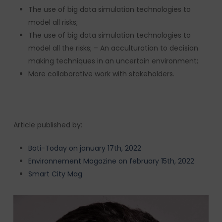
The use of big data simulation technologies to
model all risks;
The use of big data simulation technologies to
model all the risks; – An acculturation to decision
making techniques in an uncertain environment;
More collaborative work with stakeholders.
Article published by:
Bati-Today on january 17th, 2022
Environnement Magazine on february 15th, 2022
Smart City Mag