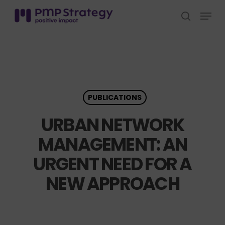
Skip
Menu
to
search
Close
main
Menu
content
PUBLICATIONS
URBAN NETWORK
MANAGEMENT: AN
URGENT NEED FOR A
NEW APPROACH