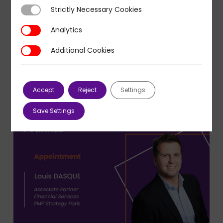
Strictly Necessary Cookies
Strictly Necessary Cookies
Analytics
Analytics
Decision trees
Additional Cookies
Additional Cookies
Step 3- Simulations and analysis of the results of the
current decision policies and the distribution of risk
Accept
Reject
Settings
around their average value (CAPEX walls, risk zones, …)
Save Settings