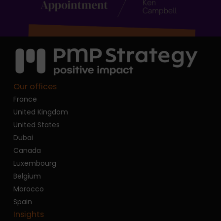
Our offices
France
United Kingdom
United States
Dubai
Canada
Luxembourg
Belgium
Morocco
Spain
Insights