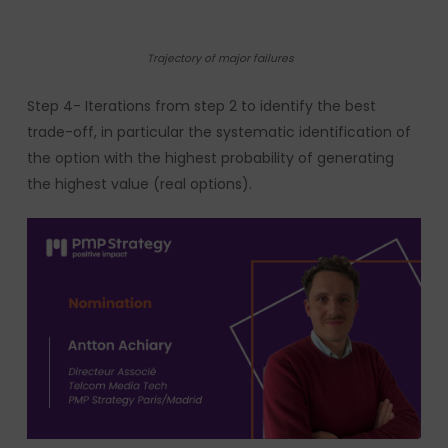
Trajectory of major failures
Step 4- Iterations from step 2 to identify the best
trade-off, in particular the systematic identification of
the option with the highest probability of generating
the highest value (real options).