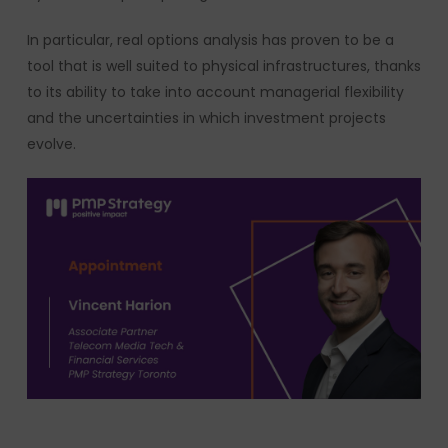
In particular, real options analysis has proven to be a
tool that is well suited to physical infrastructures, thanks
to its ability to take into account managerial flexibility
and the uncertainties in which investment projects
evolve.