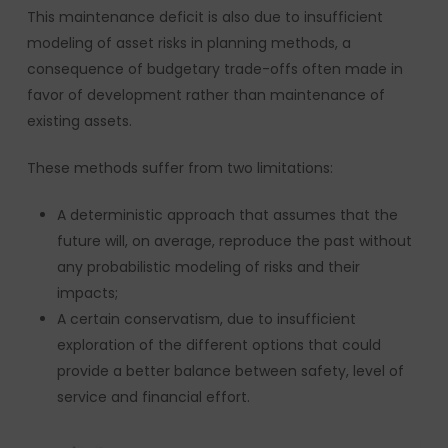
This maintenance deficit is also due to insufficient
modeling of asset risks in planning methods, a
consequence of budgetary trade-offs often made in
favor of development rather than maintenance of
existing assets.
These methods suffer from two limitations:
A deterministic approach that assumes that the
future will, on average, reproduce the past without
any probabilistic modeling of risks and their
impacts;
A certain conservatism, due to insufficient
exploration of the different options that could
provide a better balance between safety, level of
service and financial effort.