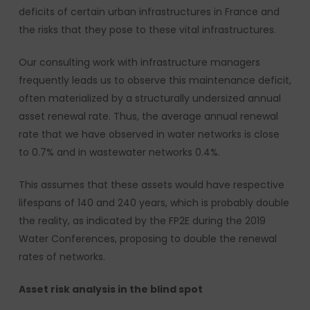
deficits of certain urban infrastructures in France and
the risks that they pose to these vital infrastructures.
Our consulting work with infrastructure managers
frequently leads us to observe this maintenance deficit,
often materialized by a structurally undersized annual
asset renewal rate. Thus, the average annual renewal
rate that we have observed in water networks is close
to 0.7% and in wastewater networks 0.4%.
This assumes that these assets would have respective
lifespans of 140 and 240 years, which is probably double
the reality, as indicated by the FP2E during the 2019
Water Conferences, proposing to double the renewal
rates of networks.
Asset risk analysis in the blind spot