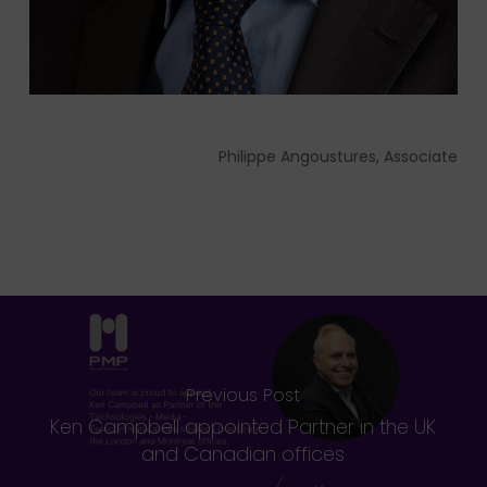
Philippe Angoustures, Associate
Previous Post
Ken Campbell appointed Partner in the UK
and Canadian offices