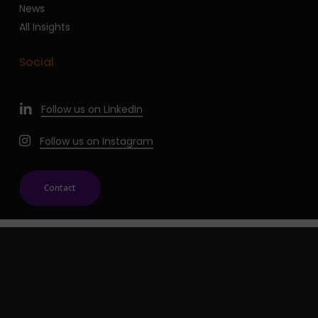
News
All Insights
Social
Follow us on LinkedIn
Follow us on Instagram
Contact