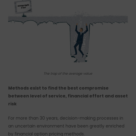
The trap of the average value
Methods exist to find the best compromise
between level of service, financial effort and asset
risk
For more than 30 years, decision-making processes in
an uncertain environment have been greatly enriched
by financial option pricing methods.