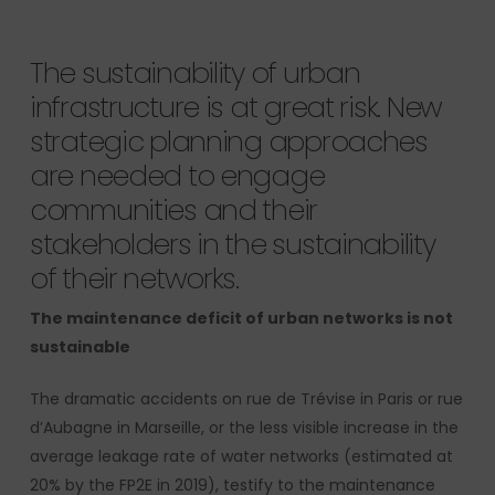
The sustainability of urban
infrastructure is at great risk. New
strategic planning approaches
are needed to engage
communities and their
stakeholders in the sustainability
of their networks.
The maintenance deficit of urban networks is not
sustainable
The dramatic accidents on rue de Trévise in Paris or rue
d’Aubagne in Marseille, or the less visible increase in the
average leakage rate of water networks (estimated at
20% by the FP2E in 2019), testify to the maintenance