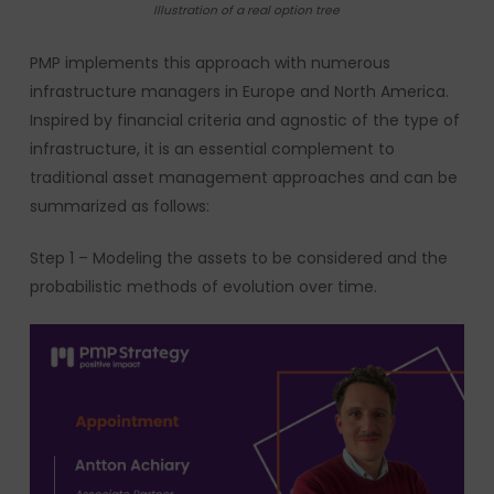
Illustration of a real option tree
PMP implements this approach with numerous
infrastructure managers in Europe and North America.
Inspired by financial criteria and agnostic of the type of
infrastructure, it is an essential complement to
traditional asset management approaches and can be
summarized as follows:
Step 1 – Modeling the assets to be considered and the
probabilistic methods of evolution over time.