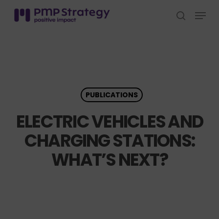
Skip
Menu
to
search
Close
main
Menu
content
PUBLICATIONS
ELECTRIC VEHICLES AND
CHARGING STATIONS:
WHAT’S NEXT?