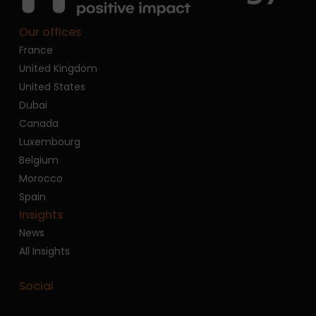
Our offices
France
United Kingdom
United States
Dubai
Canada
Luxembourg
Belgium
Morocco
Spain
Insights
News
All Insights
Social