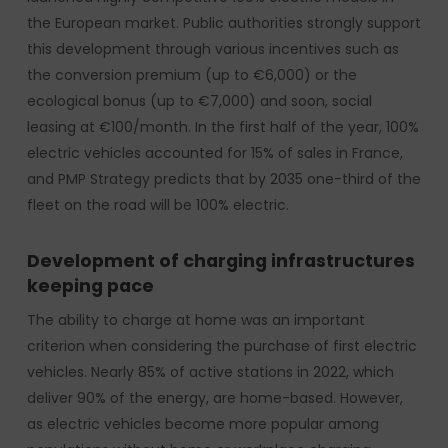
the European market. Public authorities strongly support
this development through various incentives such as
the conversion premium (up to €6,000) or the
ecological bonus (up to €7,000) and soon, social
leasing at €100/month. In the first half of the year, 100%
electric vehicles accounted for 15% of sales in France,
and PMP Strategy predicts that by 2035 one-third of the
fleet on the road will be 100% electric.
Development of charging infrastructures
keeping pace
The ability to charge at home was an important
criterion when considering the purchase of first electric
vehicles. Nearly 85% of active stations in 2022, which
deliver 90% of the energy, are home-based. However,
as electric vehicles become more popular among