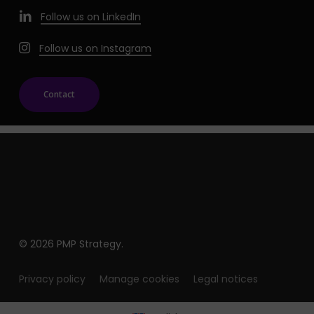
Follow us on LinkedIn
Follow us on Instagram
Contact
© 2026 PMP Strategy.
Privacy policy
Manage cookies
Legal notices