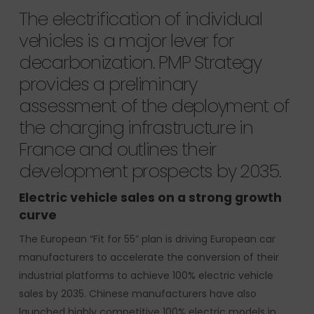
The electrification of individual
vehicles is a major lever for
decarbonization. PMP Strategy
provides a preliminary
assessment of the deployment of
the charging infrastructure in
France and outlines their
development prospects by 2035.
Electric vehicle sales on a strong growth
curve
The European “Fit for 55” plan is driving European car
manufacturers to accelerate the conversion of their
industrial platforms to achieve 100% electric vehicle
sales by 2035. Chinese manufacturers have also
launched highly competitive 100% electric models in