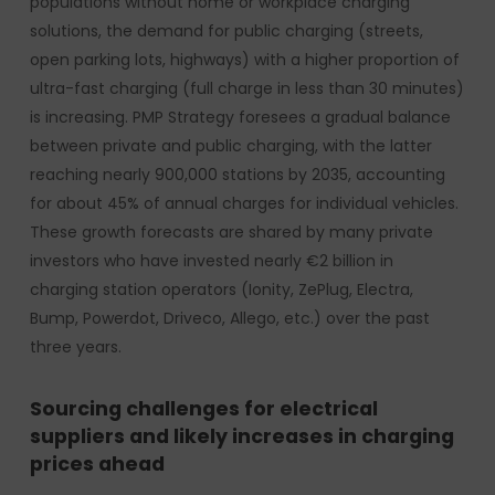
populations without home or workplace charging
solutions, the demand for public charging (streets,
open parking lots, highways) with a higher proportion of
ultra-fast charging (full charge in less than 30 minutes)
is increasing. PMP Strategy foresees a gradual balance
between private and public charging, with the latter
reaching nearly 900,000 stations by 2035, accounting
for about 45% of annual charges for individual vehicles.
These growth forecasts are shared by many private
investors who have invested nearly €2 billion in
charging station operators (Ionity, ZePlug, Electra,
Bump, Powerdot, Driveco, Allego, etc.) over the past
three years.
Sourcing challenges for electrical
suppliers and likely increases in charging
prices ahead