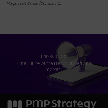
Margaux de Chelle (Consultant).
Previous Post
” The Future of the French advertising
market “