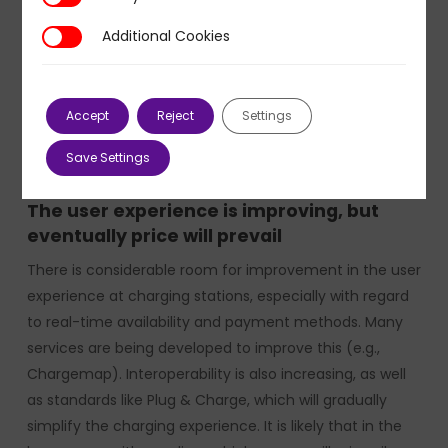
production of six nuclear reactors. Combined with the
Additional Cookies
Additional Cookies
country’s re-industrialization and the electrification
needs for heating and freight transport, this trend is
likely to create strong tensions in electricity markets,
Accept
Reject
Settings
leading to hourly volatility and/or a rise in average
charging prices, especially in public areas.
Save Settings
The user experience is improving, but
eventually price will prevail
There is considerable room for improvement in the user
experience at charging stations, especially with regard
to real-time availability and payment methods. Many
services are being developed to improve this (e.g.,
Chargemap). Interoperability is also increasing, as well
as standards like Plug & Charge, which will gradually
simplify the charging experience. It is likely that in the