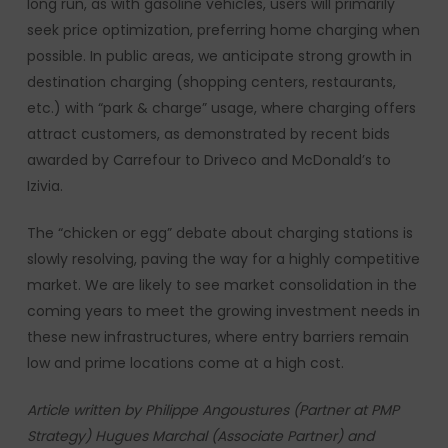
long run, as with gasoline vehicles, users will primarily
seek price optimization, preferring home charging when
possible. In public areas, we anticipate strong growth in
destination charging (shopping centers, restaurants,
etc.) with “park & charge” usage, where charging offers
attract customers, as demonstrated by recent bids
awarded by Carrefour to Driveco and McDonald’s to
Izivia.
The “chicken or egg” debate about charging stations is
slowly resolving, paving the way for a highly competitive
market. We are likely to see market consolidation in the
coming years to meet the growing investment needs in
these new infrastructures, where entry barriers remain
low and prime locations come at a high cost.
Article written by Philippe Angoustures (Partner at PMP
Strategy) Hugues Marchal (Associate Partner) and