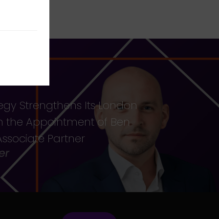
egy Strengthens Its London
th the Appointment of Ben
ssociate Partner