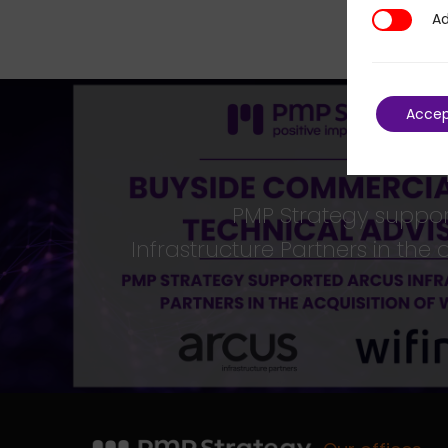
Ad
Additional
Acce
PMP Strategy suppo
Infrastructure Partners in the 