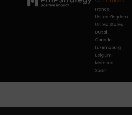
Our offices
France
United Kingdom
United States
Dubai
Canada
Luxembourg
Belgium
Morocco
Spain
© 2026 PMP Strategy.
Privacy policy
Man