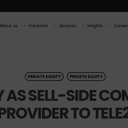
About us
Industries
Services
Insights
Career
PRIVATE EQUITY
PRIVATE EQUITY
 AS SELL-SIDE C
PROVIDER TO TELE