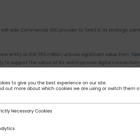
ell-side Commercial VDD provider to Tele2 in its strategic partne
new entity at EUR 560 million, unlocks significant value from
Tel
to support the rollout of 5G and improved digital connectivity a
 and congratulations to all parties involved in this major step fo
kies to give you the best experience on our site.
nd out more about which cookies we are using or switch them of
ur PMP Strategy team for their dedication and hard work on this 
achit Bhatia
,
Sarah Bismuth
,
Gaétan Grousset
,
Antoine Bonnin
,
Th
rictly Necessary Cookies
ecessary Cookies
alytics