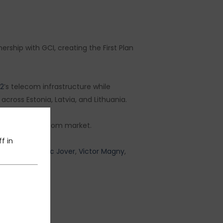
rship with GCI, creating the First Plan
e2
’s telecom infrastructure while
cross Estonia, Latvia, and Lithuania.
r the Baltic telecom market.
f in
project:
Frederic Jover
,
Victor Magny
,
éo Van Rooij