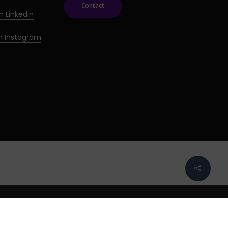
Contact
n LinkedIn
on Instagram