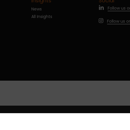
Insights
Social
Follow us o
News
All Insights
Follow us 
age cookies
Legal notices