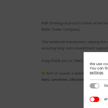
PMP Strategy is proud to have acted as s
Baltic Tower Company.
This landmark transaction, valuing the 
ensuring long-term investment capacity 
A big thank you to Tele2 for their trust,
We use coo
You can fi
settings
.
And of course, a special thanks to o
Marc Lameloise
,
Sébastien Van Parijs
,
S
St
Strictly N
An
Analytics