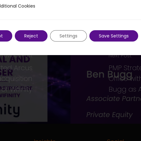
ditional Cookies
 Cookies
pt
Reject
Settings
Save Settings
Previous Post
Next Post
rted Arcus
PMP Strat
acquisition
Office wi
of Wifinity
Bugg as A