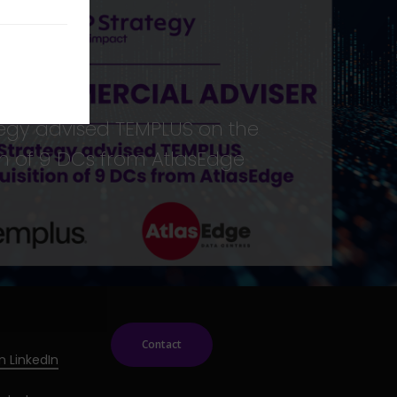
egy advised TEMPLUS on the
on of 9 DCs from AtlasEdge
Contact
n LinkedIn