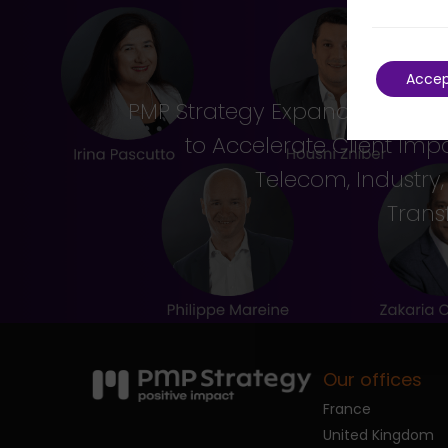
Acce
PMP Strategy Expands Leader
to Accelerate Client Imp
Telecom, Industry
Trans
Our offices
France
United Kingdom