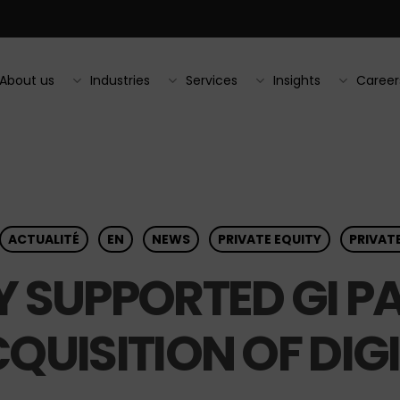
About us
Industries
Services
Insights
Career
ACTUALITÉ
EN
NEWS
PRIVATE EQUITY
PRIVAT
 SUPPORTED GI PA
QUISITION OF DIG