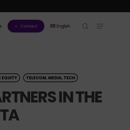
search
s
Contact
English
Menu
E EQUITY
TELECOM, MEDIA, TECH
RTNERS IN THE
ITA