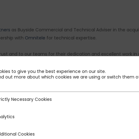
tners
as Buyside Commercial and Technical Adviser in the acqui
nership with
Omnitele
for technical expertise.
 trust and to our teams for their dedication and excellent work i
Semple
,
Adil Parvez
,
Ayush Agrawal
,
Clément Bouvry
,
Ramya Siv
Forestier
.
kies to give you the best experience on our site.
nd out more about which cookies we are using or switch them of
rictly Necessary Cookies
ecessary Cookies
alytics
ditional Cookies
 Cookies