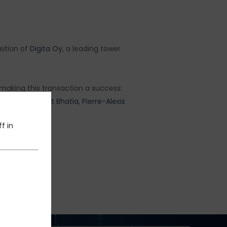
sition of
Digita Oy
, a leading tower
n making this transaction a success:
anandam
,
Sachit Bhatia
,
Pierre-Alexis
f in