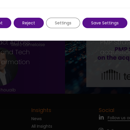
Previous Post
pt
Reject
Settings
Save Settings
Next Post
ship Team
act Across
PMP Strat
, and Tech
acquisiti
formation
Insights
Social
Follow us o
News
All Insights