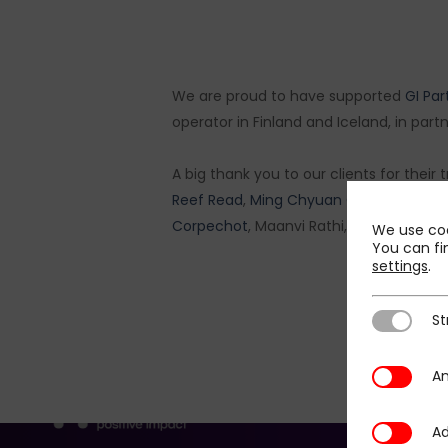
We are proud to have supported
GI Par
operator in Finland and Iceland, in part
A big thank you to our clients for their
Reef Read
,
Ming Chyuan Chan
,
James 
Corpechot
, Maanvi Rathi,
Clémence Le 
We use coo
You can fi
settings
.
St
Strictly N
An
Analytics
Ad
Additional