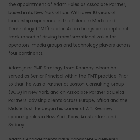
the appointment of Adam Hales as Associate Partner,
based in its New York office. With over 16 years of
leadership experience in the Telecom Media and
Technology (TMT) sector, Adam brings an exceptional
track record of driving transformational value for
operators, media groups and technology players across
four continents.
Adam joins PMP Strategy from Kearney, where he
served as Senior Principal within the TMT practice. Prior
to that, he was a Partner at Boston Consulting Group
(BCG) in New York, and an Associate Partner at Delta
Partners, advising clients across Europe, Africa and the
Middle East. He began his career at A.T. Kearney
spanning roles in New York, Paris, Amsterdam and
Sydney.
Adam’s engagements have consistently delivered