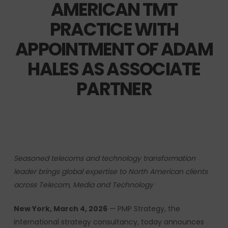
AMERICAN TMT
PRACTICE WITH
APPOINTMENT OF ADAM
HALES AS ASSOCIATE
PARTNER
Seasoned telecoms and technology transformation
leader brings global expertise to North American clients
across Telecom, Media and Technology
New York, March 4, 2026
— PMP Strategy, the
international strategy consultancy, today announces