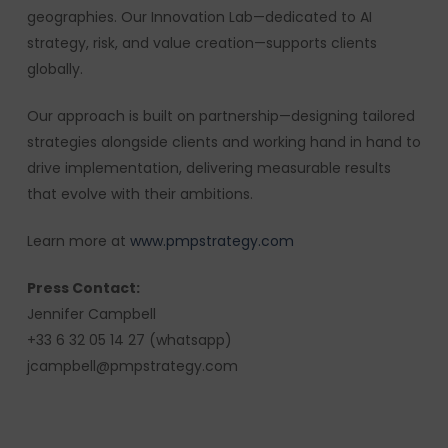
geographies. Our Innovation Lab—dedicated to AI
strategy, risk, and value creation—supports clients
globally.
Our approach is built on partnership—designing tailored
strategies alongside clients and working hand in hand to
drive implementation, delivering measurable results
that evolve with their ambitions.
Learn more at
www.pmpstrategy.com
Press Contact:
Jennifer Campbell
+33 6 32 05 14 27 (whatsapp)
jcampbell@pmpstrategy.com