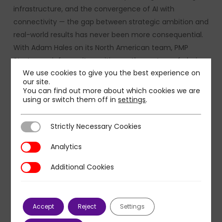
infrastructure, and the convergence of AI with
connectivity — the gap between strategic ambition and
real-world results has never been more consequential.
With Adam Hales on its North American team, PMP
Strategy reinforces its position as the partner of choice
We use cookies to give you the best experience on
for TMT leaders who need more than advice:
our site.
organizations that demand rigorous thinking, deep
You can find out more about which cookies we are
sector fluency, and the hands-on expertise to drive
using or switch them off in
settings
.
transformation from boardroom decision to lasting
impact.
Strictly Necessary Cookies
Strictly Necessary Cookies
Analytics
Analytics
Additional Cookies
Additional Cookies
Accept
Reject
Settings
About PMP Strategy