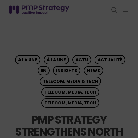
Skip
Menu
to
search
Close
main
Menu
content
A LA UNE
À LA UNE
ACTU
ACTUALITÉ
EN
INSIGHTS
NEWS
TELECOM, MEDIA & TECH
TELECOM, MEDIA, TECH
TELECOM, MEDIA, TECH
PMP STRATEGY
STRENGTHENS NORTH