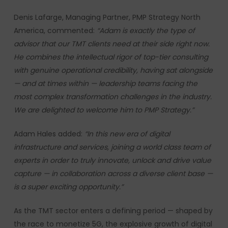
Denis Lafarge, Managing Partner, PMP Strategy North
America, commented:
“Adam is exactly the type of
advisor that our TMT clients need at their side right now.
He combines the intellectual rigor of top-tier consulting
with genuine operational credibility, having sat alongside
— and at times within — leadership teams facing the
most complex transformation challenges in the industry.
We are delighted to welcome him to PMP Strategy.”
Adam Hales added:
“In this new era of digital
infrastructure and services, joining a world class team of
experts in order to truly innovate, unlock and drive value
capture — in collaboration across a diverse client base —
is a super exciting opportunity.”
As the TMT sector enters a defining period — shaped by
the race to monetize 5G, the explosive growth of digital