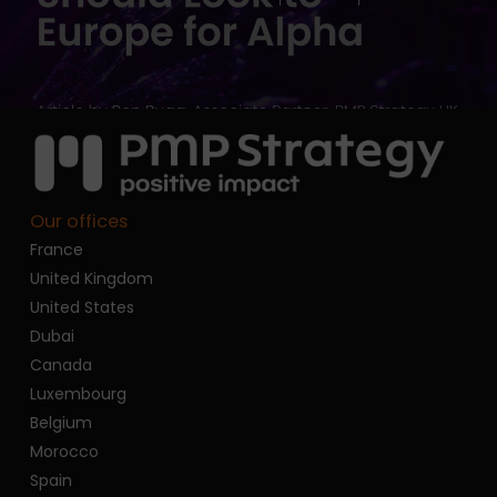
Our offices
France
United Kingdom
United States
Dubai
Canada
Luxembourg
Belgium
Morocco
Spain