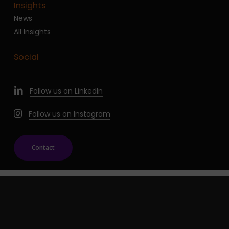
Insights
News
All Insights
Social
Follow us on LinkedIn
Follow us on Instagram
Contact