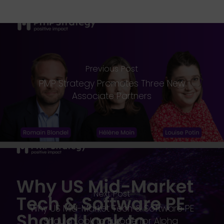
Previous Post
PMP Strategy Promotes Three New
Associate Partners
Next Post
Why US Mid-Market Tech & Software PE
Should Look to Europe for Alpha