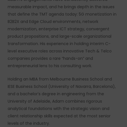
measurable impact, and he brings depth in the issues
that define the TMT agenda today: 5G monetization in
B2B2X and Edge Cloud environments, network
modernization, enterprise ICT strategy, convergent
product propositions, and large-scale organizational
transformation. His experience in holding interim C-
level executive roles across innovative Tech & Telco
companies provides a rare “hands-on” and
entrepreneurial lens to his consulting work.
Holding an MBA from Melbourne Business School and
IESE Business School (University of Navarra, Barcelona),
and a bachelor’s degree in engineering from the
University of Adelaide, Adam combines rigorous
analytical foundations with the strategic vision and
client relationship skills expected at the most senior
levels of the industry.