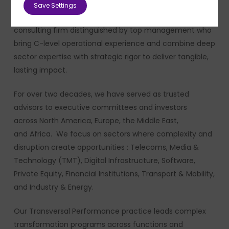
Save Settings
PMP Strategy is an independent strategic management
consulting firm distinguished by top management who
bring C-level operational experience and combine deep
sector expertise with strategic rigor to deliver tangible,
lasting impact.
For over two decades, we have served as trusted
advisors to executive committees and investors
across North America, Europe, the Middle East,
and Africa. We focus on sectors where complexity and
disruption create opportunities : Telecoms, Media &
Technology (TMT), Digital Infrastructure, Software,
Private Equity, Financial Institutions, Transport & Mobility,
and Industry & Energy.
Our Transversal Performance practice leads complex
transformation programs across functions and