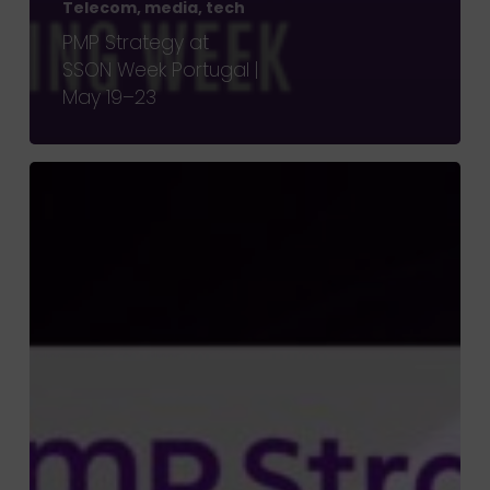
Telecom, media, tech
PMP Strategy at
SSON Week Portugal |
May 19–23