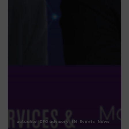
actualité
CFO advisory
EN
Events
News