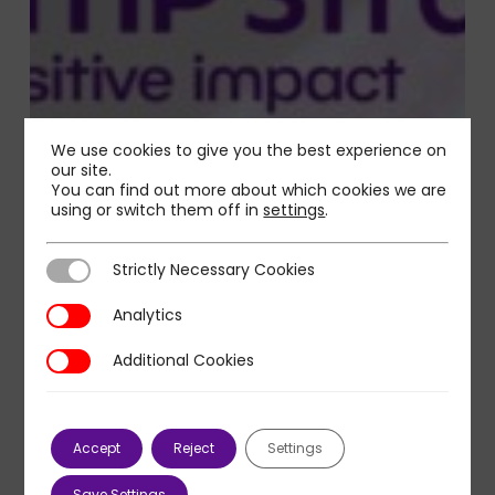
We use cookies to give you the best experience on
our site.
You can find out more about which cookies we are
using or switch them off in
settings
.
Strictly Necessary Cookies
Strictly Necessary Cookies
Analytics
Analytics
Additional Cookies
Additional Cookies
Accept
Reject
Settings
Save Settings