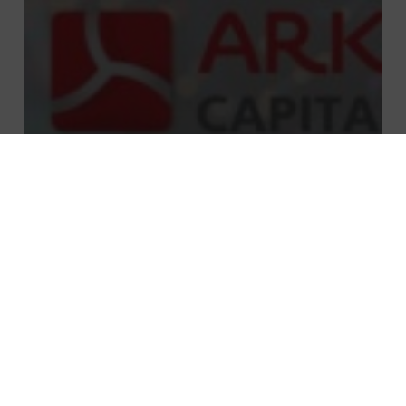
Private equity
Telecom, media, tech
PMP Strategy supported the acquisition
of Heliag