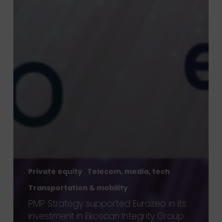
Private equity
Telecom, media, tech
Transportation & mobility
PMP Strategy supported Eurazeo in its
investment in Ekoscan Integrity Group