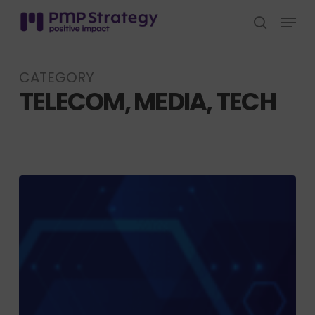
Skip
Menu
to
search
Close
main
Menu
content
CATEGORY
TELECOM, MEDIA, TECH