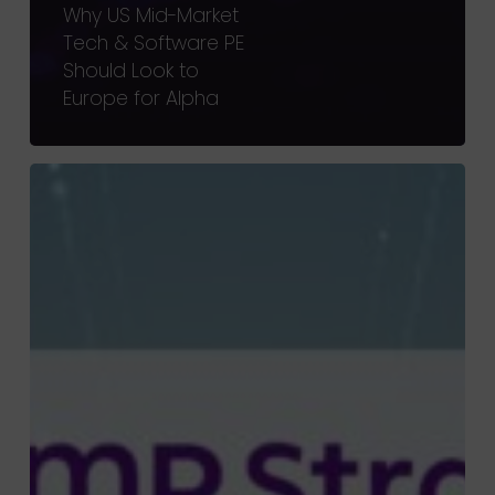
Why US Mid-Market
Tech & Software PE
Should Look to
Europe for Alpha