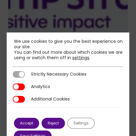
We use cookies to give you the best experience on
our site.
You can find out more about which cookies we are
using or switch them off in
settings
.
Strictly Necessary Cookies
Strictly Necessary Cookies
Analytics
Analytics
Additional Cookies
Additional Cookies
Accept
Reject
Settings
Save Settings