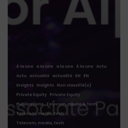
À la une
a la une
a la une
À la une
Actu
Actu
actualité
actualité
EN
EN
Insights
Insights
Non classifié(e)
Private Equity
Private Equity
Publications
Telecom, media & tech
Telecom, media, tech
Telecom, media, tech