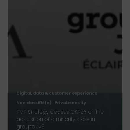
Digital, data & customer experience
Non classifié(e)
Private equity
PMP Strategy advises CAPZA on the
acquisition of a minority stake in
groupe JVS