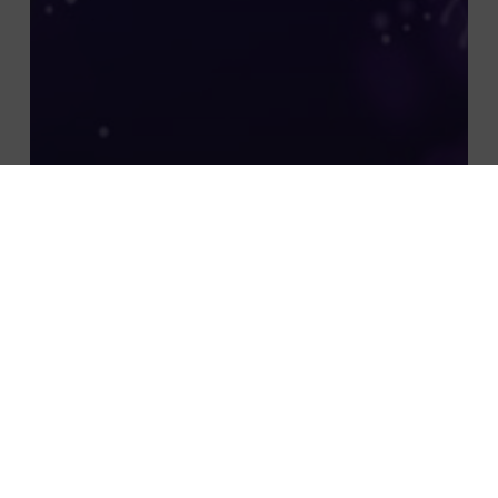
À la une
actualité
Insights
Non classifié(e)
THE REVENGE OF SMEs: HOW AI AND
AUTOMATION ARE REDEFINING
COMPETITIVENESS