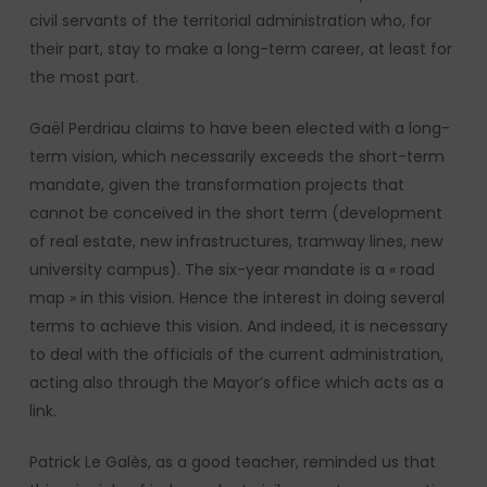
civil servants of the territorial administration who, for
their part, stay to make a long-term career, at least for
the most part.
Gaël Perdriau claims to have been elected with a long-
term vision, which necessarily exceeds the short-term
mandate, given the transformation projects that
cannot be conceived in the short term (development
of real estate, new infrastructures, tramway lines, new
university campus). The six-year mandate is a « road
map » in this vision. Hence the interest in doing several
terms to achieve this vision. And indeed, it is necessary
to deal with the officials of the current administration,
acting also through the Mayor’s office which acts as a
link.
Patrick Le Galès, as a good teacher, reminded us that