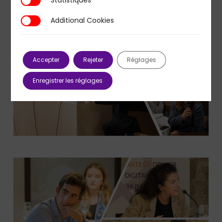
Statistiques
Additional Cookies
Additional Cookies
Accepter
Rejeter
Réglages
Enregistrer les réglages