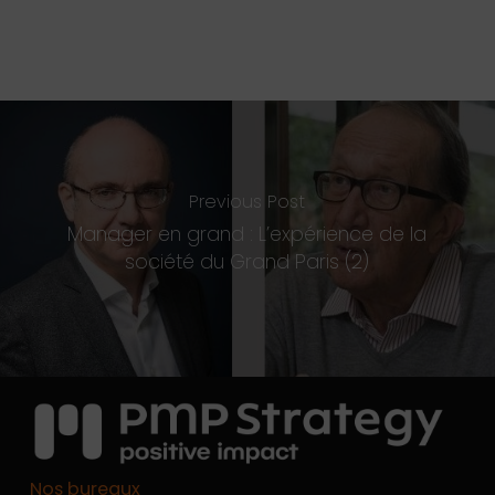
Previous Post
Manager en grand : L’expérience de la
société du Grand Paris (2)
Nos bureaux