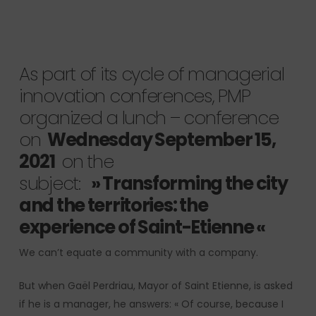
As part of its cycle of managerial
innovation conferences, PMP
organized a lunch – conference
on
Wednesday September 15,
2021
on the
subject:
»
Transforming the city
and the territories: the
experience of Saint-Etienne
«
We can’t equate a community with a company.
But when Gaël Perdriau, Mayor of Saint Etienne, is asked
if he is a manager, he answers: « Of course, because I