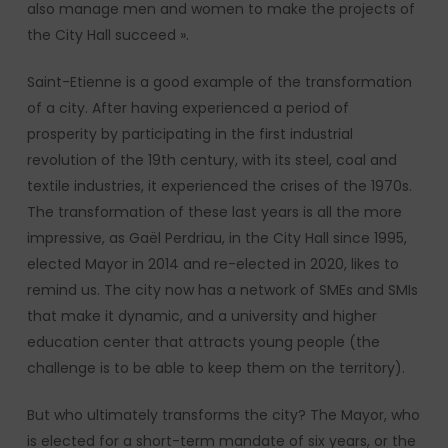
also manage men and women to make the projects of
the City Hall succeed ».
Saint-Etienne is a good example of the transformation
of a city. After having experienced a period of
prosperity by participating in the first industrial
revolution of the 19th century, with its steel, coal and
textile industries, it experienced the crises of the 1970s.
The transformation of these last years is all the more
impressive, as Gaël Perdriau, in the City Hall since 1995,
elected Mayor in 2014 and re-elected in 2020, likes to
remind us. The city now has a network of SMEs and SMIs
that make it dynamic, and a university and higher
education center that attracts young people (the
challenge is to be able to keep them on the territory).
But who ultimately transforms the city? The Mayor, who
is elected for a short-term mandate of six years, or the