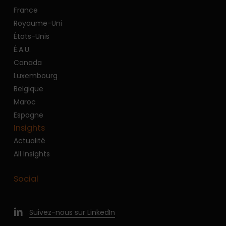
France
Royaume-Uni
États-Unis
É.A.U.
Canada
Luxembourg
Belgique
Maroc
Espagne
Insights
Actualité
All Insights
Social
Suivez-nous sur LinkedIn