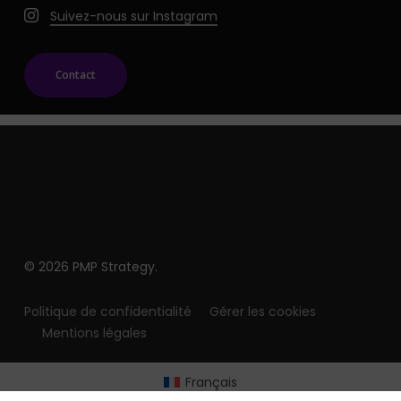
Suivez-nous sur Instagram
Contact
© 2026 PMP Strategy.
Politique de confidentialité
Gérer les cookies
Mentions légales
Français