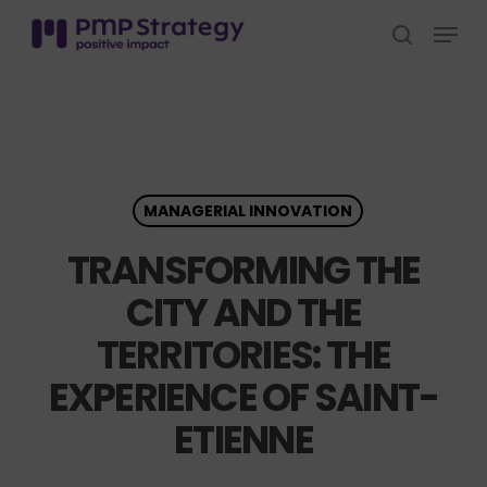
Skip
Menu
to
search
Close
main
Menu
content
MANAGERIAL INNOVATION
TRANSFORMING THE
CITY AND THE
TERRITORIES: THE
EXPERIENCE OF SAINT-
ETIENNE