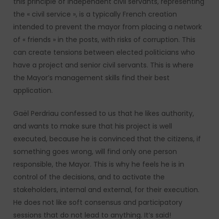
this principle of independent civil servants, representing
the « civil service », is a typically French creation
intended to prevent the mayor from placing a network
of « friends » in the posts, with risks of corruption. This
can create tensions between elected politicians who
have a project and senior civil servants. This is where
the Mayor’s management skills find their best
application.
Gaël Perdriau confessed to us that he likes authority,
and wants to make sure that his project is well
executed, because he is convinced that the citizens, if
something goes wrong, will find only one person
responsible, the Mayor. This is why he feels he is in
control of the decisions, and to activate the
stakeholders, internal and external, for their execution.
He does not like soft consensus and participatory
sessions that do not lead to anything. It’s said!